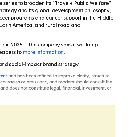
 series to broaden its “Travel+ Public Welfare”
trategy and its global development philosophy,
ccer programs and cancer support in the Middle
 Latin America, and rural road and
a in 2026. - The company says it will keep
readers to
more information
.
nd social-impact brand strategy.
tent
and has been refined to improve clarity, structure,
naccuracies or omissions, and readers should consult the
and does not constitute legal, financial, investment, or