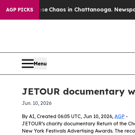
al Collapse
Chaos in Chattanooga. Newspaper Ow
AGP PICKS
Menu
JETOUR documentary win
Jun. 10, 2026
By AI, Created 06:05 UTC, Jun 10, 2026,
AGP
-
JETOUR’s charity documentary Return of the Chee
New York Festivals Advertising Awards. The rec