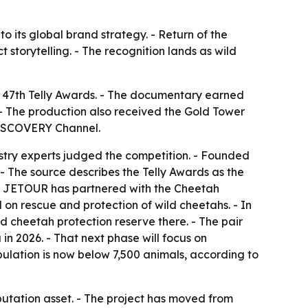
o its global brand strategy. - Return of the
 storytelling. - The recognition lands as wild
 47th Telly Awards. - The documentary earned
- The production also received the Gold Tower
DISCOVERY Channel.
ustry experts judged the competition. - Founded
 - The source describes the Telly Awards as the
h. - JETOUR has partnered with the Cheetah
 on rescue and protection of wild cheetahs. - In
 cheetah protection reserve there. - The pair
 in 2026. - That next phase will focus on
ulation is now below 7,500 animals, according to
tation asset. - The project has moved from