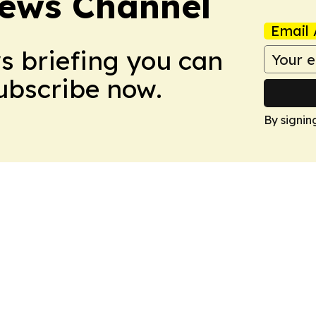
ews Channel
Email 
ws briefing you can
Subscribe now.
By signin