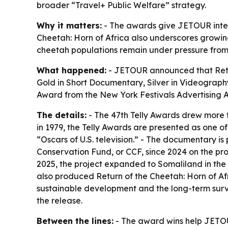
broader “Travel+ Public Welfare” strategy.
Why it matters:
- The awards give JETOUR interna
Cheetah: Horn of Africa also underscores growing 
cheetah populations remain under pressure from h
What happened:
- JETOUR announced that Retur
Gold in Short Documentary, Silver in Videograph
Award from the New York Festivals Advertisin
The details:
- The 47th Telly Awards drew more t
in 1979, the Telly Awards are presented as one o
“Oscars of U.S. television.” - The documentary i
Conservation Fund, or CCF, since 2024 on the pro
2025, the project expanded to Somaliland in the
also produced Return of the Cheetah: Horn of Afric
sustainable development and the long-term survi
the release.
Between the lines:
- The award wins help JETOU