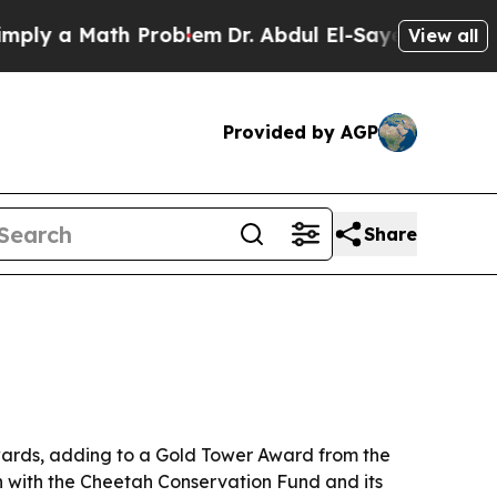
 a Math Problem
Dr. Abdul El-Sayed on Historic M
View all
Provided by AGP
Share
wards, adding to a Gold Tower Award from the
n with the Cheetah Conservation Fund and its