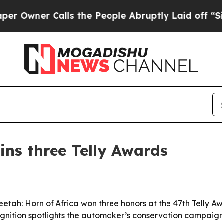
ner Calls the People Abruptly Laid off “Simply
s three Telly Awards
tah: Horn of Africa won three honors at the 47th Telly A
ognition spotlights the automaker’s conservation campaig