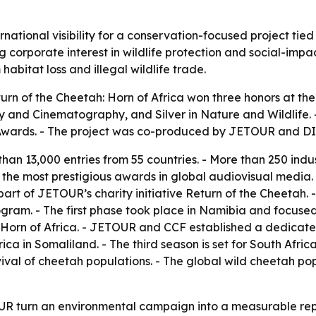
tional visibility for a conservation-focused project tied t
corporate interest in wildlife protection and social-impact
abitat loss and illegal wildlife trade.
n of the Cheetah: Horn of Africa won three honors at the
y and Cinematography, and Silver in Nature and Wildlife. 
g Awards. - The project was co-produced by JETOUR and 
han 13,000 entries from 55 countries. - More than 250 ind
f the most prestigious awards in global audiovisual media.
s part of JETOUR’s charity initiative Return of the Cheeta
gram. - The first phase took place in Namibia and focused
 Horn of Africa. - JETOUR and CCF established a dedicated
a in Somaliland. - The third season is set for South Africa
val of cheetah populations. - The global wild cheetah pop
R turn an environmental campaign into a measurable repu