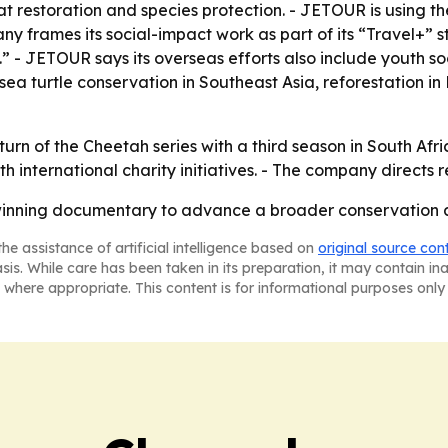
restoration and species protection. - JETOUR is using the
 frames its social-impact work as part of its “Travel+” s
 JETOUR says its overseas efforts also include youth so
ea turtle conservation in Southeast Asia, reforestation in
rn of the Cheetah series with a third season in South Afric
h international charity initiatives. - The company directs 
inning documentary to advance a broader conservation a
he assistance of artificial intelligence based on
original source con
asis. While care has been taken in its preparation, it may contain i
 where appropriate. This content is for informational purposes only 