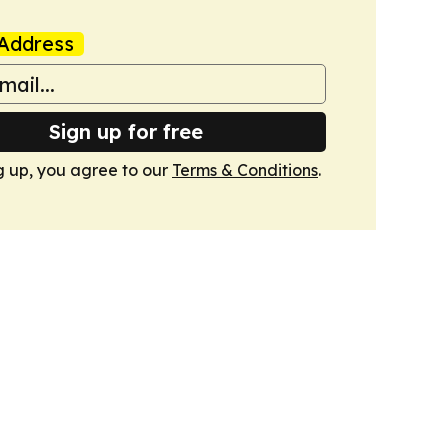
Address
Sign up for free
g up, you agree to our
Terms & Conditions
.