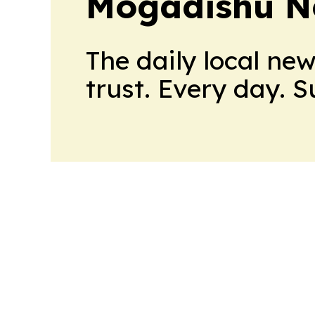
Mogadishu N
The daily local ne
trust. Every day. 