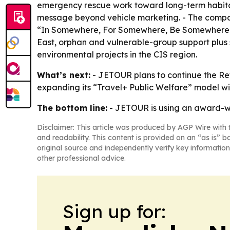
emergency rescue work toward long-term habitat 
message beyond vehicle marketing. - The company
“In Somewhere, For Somewhere, Be Somewhere.” -
East, orphan and vulnerable-group support plus s
environmental projects in the CIS region.
What’s next:
- JETOUR plans to continue the Retu
expanding its “Travel+ Public Welfare” model wit
The bottom line:
- JETOUR is using an award-w
Disclaimer: This article was produced by AGP Wire with t
and readability. This content is provided on an “as is” b
original source and independently verify key information
other professional advice.
Sign up for: