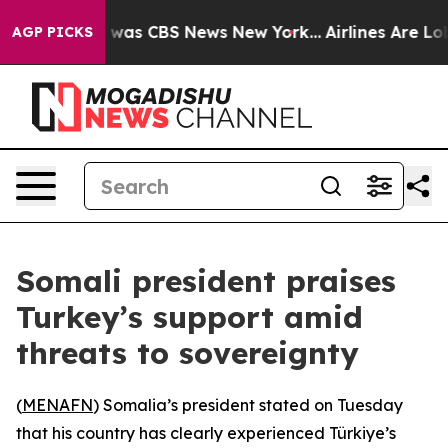
 Narrative was CBS News New York...
Airlines Are Lobby
AGP PICKS
Somali president praises
Turkey’s support amid
threats to sovereignty
(
MENAFN
) Somalia’s president stated on Tuesday
that his country has clearly experienced Türkiye’s