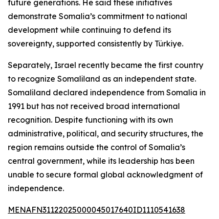
future generations. He said these initiatives
demonstrate Somalia’s commitment to national
development while continuing to defend its
sovereignty, supported consistently by Türkiye.
Separately, Israel recently became the first country
to recognize Somaliland as an independent state.
Somaliland declared independence from Somalia in
1991 but has not received broad international
recognition. Despite functioning with its own
administrative, political, and security structures, the
region remains outside the control of Somalia’s
central government, while its leadership has been
unable to secure formal global acknowledgment of
independence.
MENAFN31122025000045017640ID1110541638