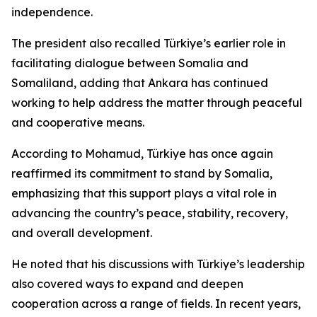
independence.
The president also recalled Türkiye’s earlier role in
facilitating dialogue between Somalia and
Somaliland, adding that Ankara has continued
working to help address the matter through peaceful
and cooperative means.
According to Mohamud, Türkiye has once again
reaffirmed its commitment to stand by Somalia,
emphasizing that this support plays a vital role in
advancing the country’s peace, stability, recovery,
and overall development.
He noted that his discussions with Türkiye’s leadership
also covered ways to expand and deepen
cooperation across a range of fields. In recent years,