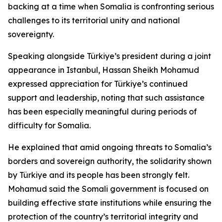
backing at a time when Somalia is confronting serious
challenges to its territorial unity and national
sovereignty.
Speaking alongside Türkiye’s president during a joint
appearance in Istanbul, Hassan Sheikh Mohamud
expressed appreciation for Türkiye’s continued
support and leadership, noting that such assistance
has been especially meaningful during periods of
difficulty for Somalia.
He explained that amid ongoing threats to Somalia’s
borders and sovereign authority, the solidarity shown
by Türkiye and its people has been strongly felt.
Mohamud said the Somali government is focused on
building effective state institutions while ensuring the
protection of the country’s territorial integrity and