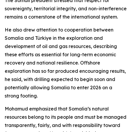
The Somali president stressed that respect for
sovereignty, territorial integrity, and non-interference
remains a cornerstone of the international system.
He also drew attention to cooperation between
Somalia and Türkiye in the exploration and
development of oil and gas resources, describing
these efforts as essential for long-term economic
recovery and national resilience. Offshore
exploration has so far produced encouraging results,
he said, with drilling expected to begin soon and
potentially allowing Somalia to enter 2026 on a
strong footing.
Mohamud emphasized that Somalia’s natural
resources belong to its people and must be managed
transparently, fairly, and with responsibility toward