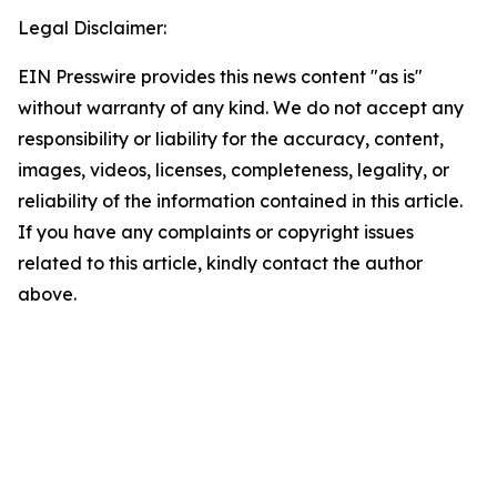
Legal Disclaimer:
EIN Presswire provides this news content "as is"
without warranty of any kind. We do not accept any
responsibility or liability for the accuracy, content,
images, videos, licenses, completeness, legality, or
reliability of the information contained in this article.
If you have any complaints or copyright issues
related to this article, kindly contact the author
above.