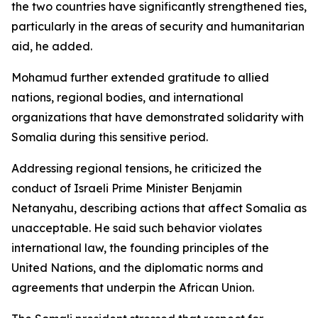
the two countries have significantly strengthened ties,
particularly in the areas of security and humanitarian
aid, he added.
Mohamud further extended gratitude to allied
nations, regional bodies, and international
organizations that have demonstrated solidarity with
Somalia during this sensitive period.
Addressing regional tensions, he criticized the
conduct of Israeli Prime Minister Benjamin
Netanyahu, describing actions that affect Somalia as
unacceptable. He said such behavior violates
international law, the founding principles of the
United Nations, and the diplomatic norms and
agreements that underpin the African Union.