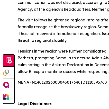
communication was not disclosed, according to 
Agency, at the agency’s headquarters. Neither g
The visit follows heightened regional strains aft
formally recognize the breakaway region. Somali
it has not received international recognition. Isr
threat to regional stability.
Tensions in the region were further complicated
Berbera, prompting Somalia to accuse Addis Abab
culminating in the Ankara Declaration in Dece
allow Ethiopia maritime access while respecting 
MENAFN14012026000045017640ID1110595760
Legal Disclaimer: