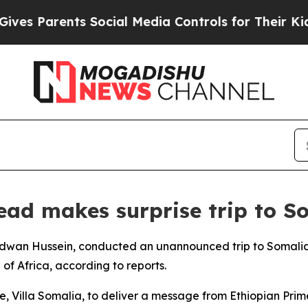
s Parents Social Media Controls for Their Kids. S
head makes surprise trip to S
l, Redwan Hussein, conducted an unannounced trip to Somal
of Africa, according to reports.
ce, Villa Somalia, to deliver a message from Ethiopian Pri