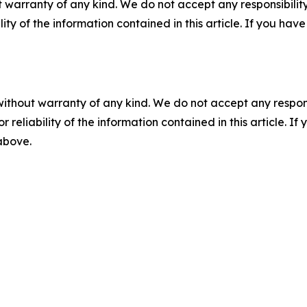
 warranty of any kind. We do not accept any responsibility 
ility of the information contained in this article. If you ha
without warranty of any kind. We do not accept any responsib
r reliability of the information contained in this article. I
 above.