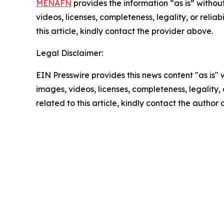
MENAFN
provides the information “as is” without
videos, licenses, completeness, legality, or reliab
this article, kindly contact the provider above.
Legal Disclaimer:
EIN Presswire provides this news content "as is" 
images, videos, licenses, completeness, legality, o
related to this article, kindly contact the author