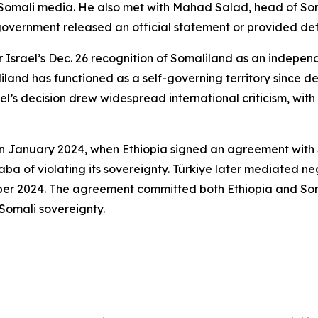
Somali media. He also met with Mahad Salad, head of Soma
overnment released an official statement or provided deta
er Israel’s Dec. 26 recognition of Somaliland as an indepen
land has functioned as a self-governing territory since d
ael’s decision drew widespread international criticism, with
 in January 2024, when Ethiopia signed an agreement with 
a of violating its sovereignty. Türkiye later mediated ne
mber 2024. The agreement committed both Ethiopia and S
Somali sovereignty.