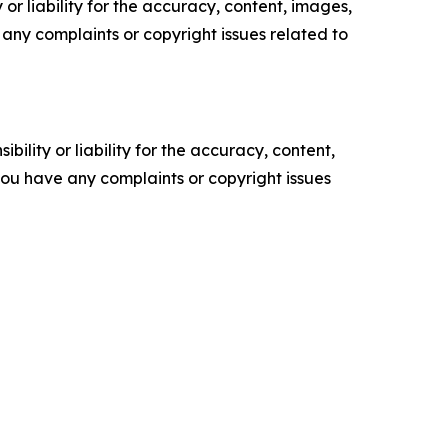
or liability for the accuracy, content, images,
ve any complaints or copyright issues related to
ility or liability for the accuracy, content,
f you have any complaints or copyright issues