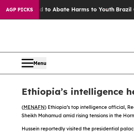
illion Fund to Abate Harms to Youth
Brazil Give
AGP PICKS
Menu
Ethiopia’s intelligence 
(
MENAFN
) Ethiopia’s top intelligence officia
Sheikh Mohamud amid rising tensions in the Horn 
Hussein reportedly visited the presidential pala