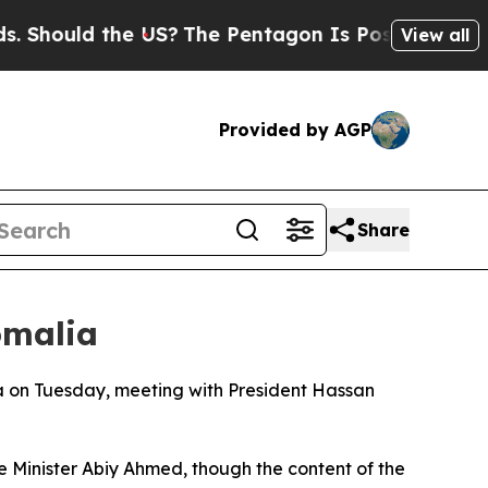
hould the US?
The Pentagon Is Posting Cryptic B
View all
Provided by AGP
Share
omalia
ia on Tuesday, meeting with President Hassan
me Minister Abiy Ahmed, though the content of the