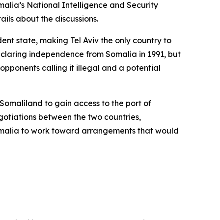
lia’s National Intelligence and Security
ils about the discussions.
dent state, making Tel Aviv the only country to
eclaring independence from Somalia in 1991, but
 opponents calling it illegal and a potential
Somaliland to gain access to the port of
gotiations between the two countries,
omalia to work toward arrangements that would