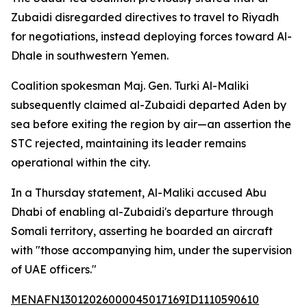
Zubaidi disregarded directives to travel to Riyadh
for negotiations, instead deploying forces toward Al-
Dhale in southwestern Yemen.
Coalition spokesman Maj. Gen. Turki Al-Maliki
subsequently claimed al-Zubaidi departed Aden by
sea before exiting the region by air—an assertion the
STC rejected, maintaining its leader remains
operational within the city.
In a Thursday statement, Al-Maliki accused Abu
Dhabi of enabling al-Zubaidi's departure through
Somali territory, asserting he boarded an aircraft
with "those accompanying him, under the supervision
of UAE officers."
MENAFN13012026000045017169ID1110590610