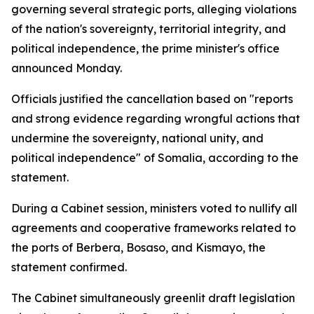
governing several strategic ports, alleging violations
of the nation's sovereignty, territorial integrity, and
political independence, the prime minister's office
announced Monday.
Officials justified the cancellation based on "reports
and strong evidence regarding wrongful actions that
undermine the sovereignty, national unity, and
political independence" of Somalia, according to the
statement.
During a Cabinet session, ministers voted to nullify all
agreements and cooperative frameworks related to
the ports of Berbera, Bosaso, and Kismayo, the
statement confirmed.
The Cabinet simultaneously greenlit draft legislation