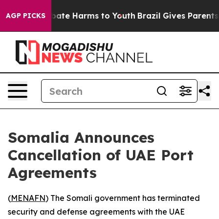
n Fund to Abate Harms to Youth
Brazil Gives Parents So
AGP PICKS
Somalia Announces
Cancellation of UAE Port
Agreements
(
MENAFN
) The Somali government has terminated
security and defense agreements with the UAE