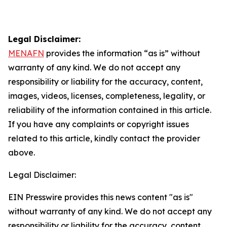
Legal Disclaimer:
MENAFN
provides the information “as is” without
warranty of any kind. We do not accept any
responsibility or liability for the accuracy, content,
images, videos, licenses, completeness, legality, or
reliability of the information contained in this article.
If you have any complaints or copyright issues
related to this article, kindly contact the provider
above.
Legal Disclaimer:
EIN Presswire provides this news content "as is"
without warranty of any kind. We do not accept any
responsibility or liability for the accuracy, content,