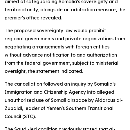
aimed at safeguarding Somalia's sovereignty and
territorial unity, alongside an arbitration measure, the
premier's office revealed.
The proposed sovereignty law would prohibit
regional governments and private organizations from
negotiating arrangements with foreign entities
without advance notification to and authorization
from the federal government, subject to ministerial
oversight, the statement indicated.
The cancellation followed an inquiry by Somalia's
Immigration and Citizenship Agency into alleged
unauthorized use of Somali airspace by Aidarous al-
Zubaidi, leader of Yemen's Southern Transitional
Council (STC).
The Saudi-led coalition previously stated that al-