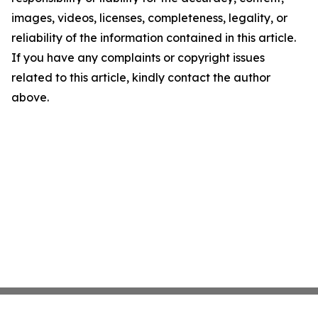
images, videos, licenses, completeness, legality, or
reliability of the information contained in this article.
If you have any complaints or copyright issues
related to this article, kindly contact the author
above.