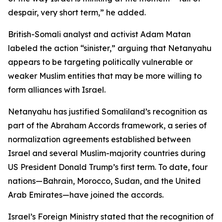
despair, very short term,” he added.
British-Somali analyst and activist Adam Matan
labeled the action “sinister,” arguing that Netanyahu
appears to be targeting politically vulnerable or
weaker Muslim entities that may be more willing to
form alliances with Israel.
Netanyahu has justified Somaliland’s recognition as
part of the Abraham Accords framework, a series of
normalization agreements established between
Israel and several Muslim-majority countries during
US President Donald Trump’s first term. To date, four
nations—Bahrain, Morocco, Sudan, and the United
Arab Emirates—have joined the accords.
Israel’s Foreign Ministry stated that the recognition of