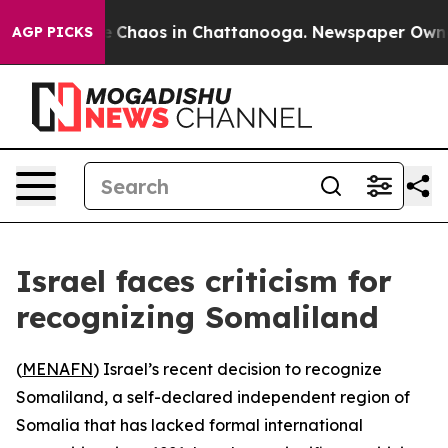
al Collapse
Chaos in Chattanooga. Newspaper Owner Ca
AGP PICKS
Israel faces criticism for
recognizing Somaliland
(
MENAFN
) Israel’s recent decision to recognize
Somaliland, a self-declared independent region of
Somalia that has lacked formal international