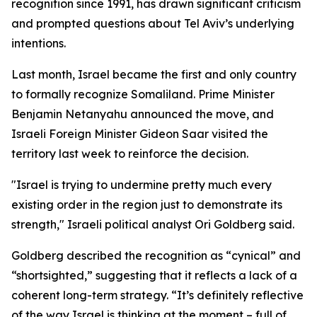
recognition since 1991, has drawn significant criticism
and prompted questions about Tel Aviv’s underlying
intentions.
Last month, Israel became the first and only country
to formally recognize Somaliland. Prime Minister
Benjamin Netanyahu announced the move, and
Israeli Foreign Minister Gideon Saar visited the
territory last week to reinforce the decision.
"Israel is trying to undermine pretty much every
existing order in the region just to demonstrate its
strength," Israeli political analyst Ori Goldberg said.
Goldberg described the recognition as “cynical” and
“shortsighted,” suggesting that it reflects a lack of a
coherent long-term strategy. “It’s definitely reflective
of the way Israel is thinking at the moment – full of