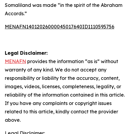
Somaliland was made “in the spirit of the Abraham
Accords.”
MENAFN14012026000045017640ID1110595756
Legal Disclaimer:
MENAFN
provides the information “as is” without
warranty of any kind. We do not accept any
responsibility or liability for the accuracy, content,
images, videos, licenses, completeness, legality, or
reliability of the information contained in this article.
If you have any complaints or copyright issues
related to this article, kindly contact the provider
above.
Legal Disclaimer: