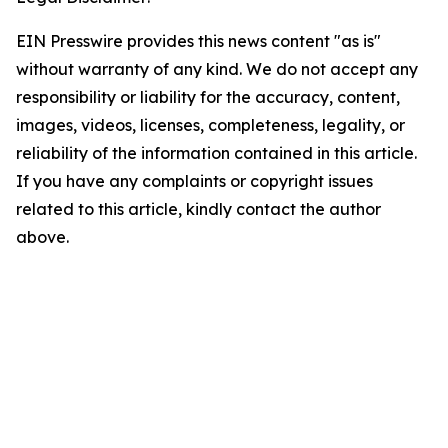
EIN Presswire provides this news content "as is"
without warranty of any kind. We do not accept any
responsibility or liability for the accuracy, content,
images, videos, licenses, completeness, legality, or
reliability of the information contained in this article.
If you have any complaints or copyright issues
related to this article, kindly contact the author
above.