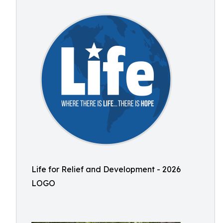
Life for Relief and Development - 2026
LOGO