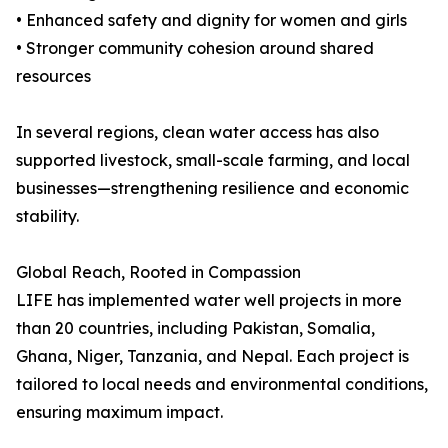
• Enhanced safety and dignity for women and girls
• Stronger community cohesion around shared
resources
In several regions, clean water access has also
supported livestock, small-scale farming, and local
businesses—strengthening resilience and economic
stability.
Global Reach, Rooted in Compassion
LIFE has implemented water well projects in more
than 20 countries, including Pakistan, Somalia,
Ghana, Niger, Tanzania, and Nepal. Each project is
tailored to local needs and environmental conditions,
ensuring maximum impact.