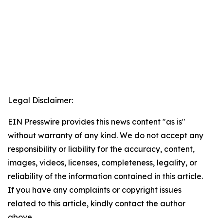
Legal Disclaimer:
EIN Presswire provides this news content "as is"
without warranty of any kind. We do not accept any
responsibility or liability for the accuracy, content,
images, videos, licenses, completeness, legality, or
reliability of the information contained in this article.
If you have any complaints or copyright issues
related to this article, kindly contact the author
above.