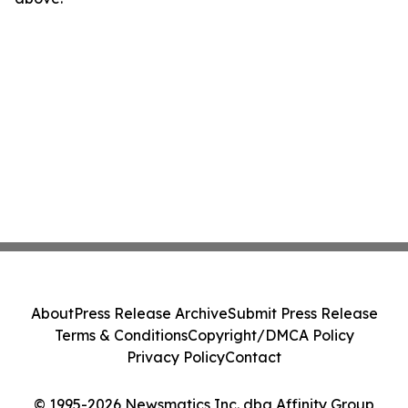
About
Press Release Archive
Submit Press Release
Terms & Conditions
Copyright/DMCA Policy
Privacy Policy
Contact
© 1995-2026 Newsmatics Inc. dba Affinity Group