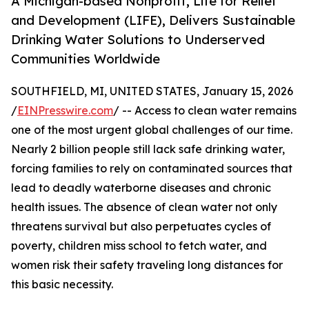
A Michigan-based Nonprofit, Life for Relief
and Development (LIFE), Delivers Sustainable
Drinking Water Solutions to Underserved
Communities Worldwide
SOUTHFIELD, MI, UNITED STATES, January 15, 2026
/
EINPresswire.com
/ -- Access to clean water remains
one of the most urgent global challenges of our time.
Nearly 2 billion people still lack safe drinking water,
forcing families to rely on contaminated sources that
lead to deadly waterborne diseases and chronic
health issues. The absence of clean water not only
threatens survival but also perpetuates cycles of
poverty, children miss school to fetch water, and
women risk their safety traveling long distances for
this basic necessity.