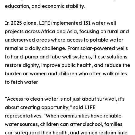
education, and economic stability.
In 2025 alone, LIFE implemented 131 water well
projects across Africa and Asia, focusing on rural and
underserved areas where access to potable water
remains a daily challenge. From solar-powered wells
to hand-pump and tube well systems, these solutions
restore dignity, improve public health, and reduce the
burden on women and children who often walk miles
to fetch water.
“Access to clean water is not just about survival, it’s
about creating opportunity,” said LIFE
representatives. “When communities have reliable
water sources, children can attend school, families
can safeguard their health, and women reclaim time