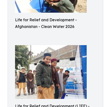
Life for Relief and Development -
Afghanistan - Clean Water 2026
Life for Relief and Development (LIFE) -