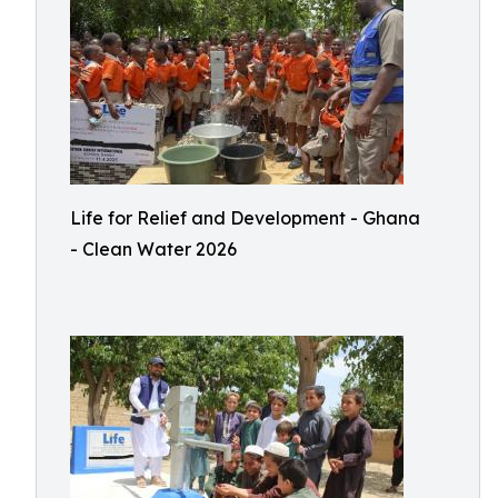
Life for Relief and Development - Ghana
- Clean Water 2026