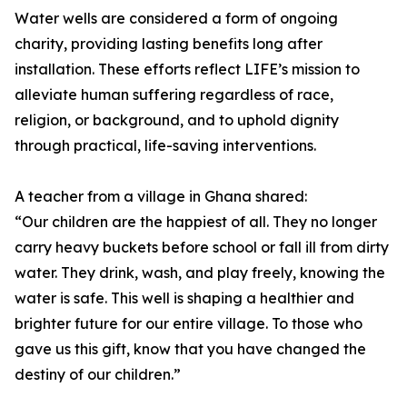
Water wells are considered a form of ongoing
charity, providing lasting benefits long after
installation. These efforts reflect LIFE’s mission to
alleviate human suffering regardless of race,
religion, or background, and to uphold dignity
through practical, life-saving interventions.
A teacher from a village in Ghana shared:
“Our children are the happiest of all. They no longer
carry heavy buckets before school or fall ill from dirty
water. They drink, wash, and play freely, knowing the
water is safe. This well is shaping a healthier and
brighter future for our entire village. To those who
gave us this gift, know that you have changed the
destiny of our children.”