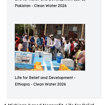
Pakistan - Clean Water 2026
Life for Relief and Development -
Ethiopia - Clean Water 2026