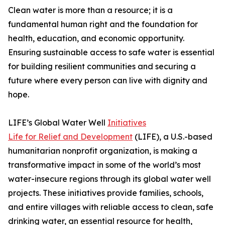
Clean water is more than a resource; it is a
fundamental human right and the foundation for
health, education, and economic opportunity.
Ensuring sustainable access to safe water is essential
for building resilient communities and securing a
future where every person can live with dignity and
hope.
LIFE’s Global Water Well
Initiatives
Life for Relief and Development
(LIFE), a U.S.-based
humanitarian nonprofit organization, is making a
transformative impact in some of the world’s most
water-insecure regions through its global water well
projects. These initiatives provide families, schools,
and entire villages with reliable access to clean, safe
drinking water, an essential resource for health,