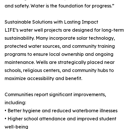
and safety. Water is the foundation for progress.”
Sustainable Solutions with Lasting Impact
LIFE’s water well projects are designed for long-term
sustainability. Many incorporate solar technology,
protected water sources, and community training
programs to ensure local ownership and ongoing
maintenance. Wells are strategically placed near
schools, religious centers, and community hubs to
maximize accessibility and benefit.
Communities report significant improvements,
including:
• Better hygiene and reduced waterborne illnesses
• Higher school attendance and improved student
well-being