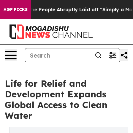
s the People Abruptly Laid off “Simply a Math Probl
AGP PICKS
Life for Relief and
Development Expands
Global Access to Clean
Water