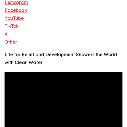
Instagram
Facebook
YouTube
TikTok
X
Other
Life for Relief and Development Showers the World
with Clean Water