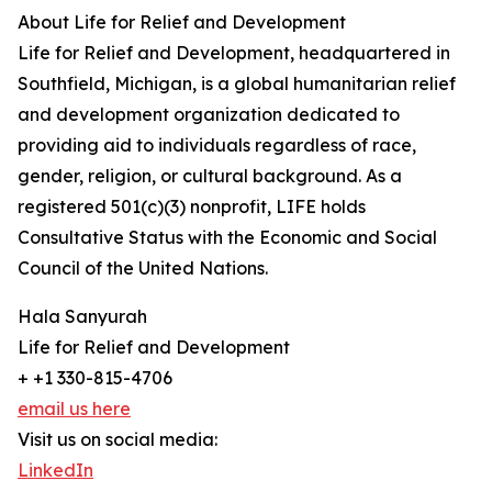
About Life for Relief and Development
Life for Relief and Development, headquartered in
Southfield, Michigan, is a global humanitarian relief
and development organization dedicated to
providing aid to individuals regardless of race,
gender, religion, or cultural background. As a
registered 501(c)(3) nonprofit, LIFE holds
Consultative Status with the Economic and Social
Council of the United Nations.
Hala Sanyurah
Life for Relief and Development
+ +1 330-815-4706
email us here
Visit us on social media:
LinkedIn