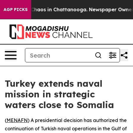
 Collapse
Chaos in Chattanooga. Newspaper Owner Call
AGP PICKS
Turkey extends naval
mission in strategic
waters close to Somalia
(
MENAFN
) A presidential decision has authorized the
continuation of Turkish naval operations in the Gulf of