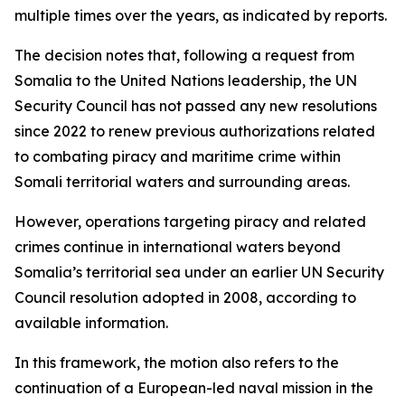
multiple times over the years, as indicated by reports.
The decision notes that, following a request from
Somalia to the United Nations leadership, the UN
Security Council has not passed any new resolutions
since 2022 to renew previous authorizations related
to combating piracy and maritime crime within
Somali territorial waters and surrounding areas.
However, operations targeting piracy and related
crimes continue in international waters beyond
Somalia’s territorial sea under an earlier UN Security
Council resolution adopted in 2008, according to
available information.
In this framework, the motion also refers to the
continuation of a European-led naval mission in the