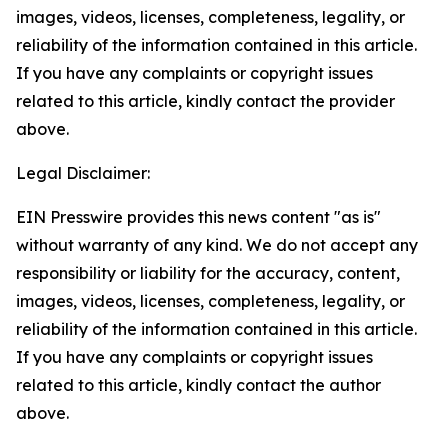
images, videos, licenses, completeness, legality, or
reliability of the information contained in this article.
If you have any complaints or copyright issues
related to this article, kindly contact the provider
above.
Legal Disclaimer:
EIN Presswire provides this news content "as is"
without warranty of any kind. We do not accept any
responsibility or liability for the accuracy, content,
images, videos, licenses, completeness, legality, or
reliability of the information contained in this article.
If you have any complaints or copyright issues
related to this article, kindly contact the author
above.