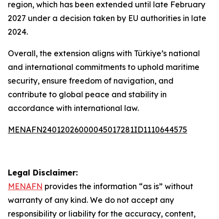
region, which has been extended until late February
2027 under a decision taken by EU authorities in late
2024.
Overall, the extension aligns with Türkiye’s national
and international commitments to uphold maritime
security, ensure freedom of navigation, and
contribute to global peace and stability in
accordance with international law.
MENAFN24012026000045017281ID1110644575
Legal Disclaimer:
MENAFN
provides the information “as is” without
warranty of any kind. We do not accept any
responsibility or liability for the accuracy, content,