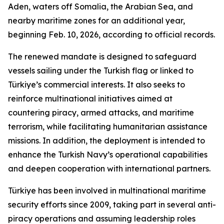
Aden, waters off Somalia, the Arabian Sea, and
nearby maritime zones for an additional year,
beginning Feb. 10, 2026, according to official records.
The renewed mandate is designed to safeguard
vessels sailing under the Turkish flag or linked to
Türkiye’s commercial interests. It also seeks to
reinforce multinational initiatives aimed at
countering piracy, armed attacks, and maritime
terrorism, while facilitating humanitarian assistance
missions. In addition, the deployment is intended to
enhance the Turkish Navy’s operational capabilities
and deepen cooperation with international partners.
Türkiye has been involved in multinational maritime
security efforts since 2009, taking part in several anti-
piracy operations and assuming leadership roles