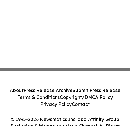
About
Press Release Archive
Submit Press Release
Terms & Conditions
Copyright/DMCA Policy
Privacy Policy
Contact
© 1995-2026 Newsmatics Inc. dba Affinity Group
Publishing & Mogadishu News Channel. All Rights