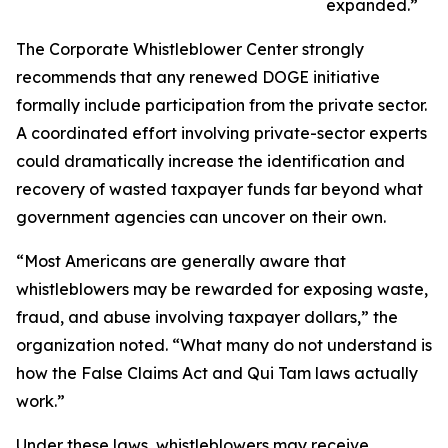
expanded.”
The Corporate Whistleblower Center strongly
recommends that any renewed DOGE initiative
formally include participation from the private sector.
A coordinated effort involving private-sector experts
could dramatically increase the identification and
recovery of wasted taxpayer funds far beyond what
government agencies can uncover on their own.
“Most Americans are generally aware that
whistleblowers may be rewarded for exposing waste,
fraud, and abuse involving taxpayer dollars,” the
organization noted. “What many do not understand is
how the False Claims Act and Qui Tam laws actually
work.”
Under these laws, whistleblowers may receive