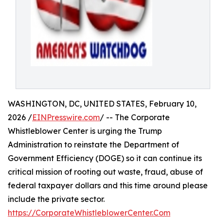
WASHINGTON, DC, UNITED STATES, February 10,
2026 /
EINPresswire.com
/ -- The Corporate
Whistleblower Center is urging the Trump
Administration to reinstate the Department of
Government Efficiency (DOGE) so it can continue its
critical mission of rooting out waste, fraud, abuse of
federal taxpayer dollars and this time around please
include the private sector.
https://CorporateWhistleblowerCenter.Com