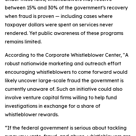
between 15% and 30% of the government’s recovery
when fraud is proven — including cases where
taxpayer dollars were spent on services never
rendered. Yet public awareness of these programs
remains limited.
According to the Corporate Whistleblower Center, "A
robust nationwide marketing and outreach effort
encouraging whistleblowers to come forward would
likely uncover large-scale fraud the government is
currently unaware of. Such an initiative could also
involve venture capital firms willing to help fund
investigations in exchange for a share of
whistleblower rewards.
“If the federal government is serious about tackling