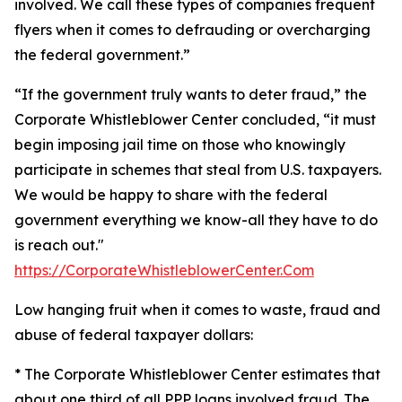
involved. We call these types of companies frequent
flyers when it comes to defrauding or overcharging
the federal government.”
“If the government truly wants to deter fraud,” the
Corporate Whistleblower Center concluded, “it must
begin imposing jail time on those who knowingly
participate in schemes that steal from U.S. taxpayers.
We would be happy to share with the federal
government everything we know-all they have to do
is reach out."
https://CorporateWhistleblowerCenter.Com
Low hanging fruit when it comes to waste, fraud and
abuse of federal taxpayer dollars:
* The Corporate Whistleblower Center estimates that
about one third of all PPP loans involved fraud. The