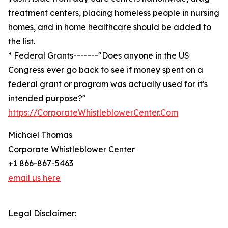
treatment centers, placing homeless people in nursing
homes, and in home healthcare should be added to
the list.
* Federal Grants-------"Does anyone in the US
Congress ever go back to see if money spent on a
federal grant or program was actually used for it's
intended purpose?"
https://CorporateWhistleblowerCenter.Com
Michael Thomas
Corporate Whistleblower Center
+1 866-867-5463
email us here
Legal Disclaimer: