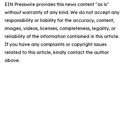
EIN Presswire provides this news content "as is"
without warranty of any kind. We do not accept any
responsibility or liability for the accuracy, content,
images, videos, licenses, completeness, legality, or
reliability of the information contained in this article.
If you have any complaints or copyright issues
related to this article, kindly contact the author
above.