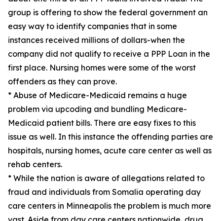
group is offering to show the federal government an
easy way to identify companies that in some
instances received millions of dollars-when the
company did not qualify to receive a PPP Loan in the
first place. Nursing homes were some of the worst
offenders as they can prove.
* Abuse of Medicare-Medicaid remains a huge
problem via upcoding and bundling Medicare-
Medicaid patient bills. There are easy fixes to this
issue as well. In this instance the offending parties are
hospitals, nursing homes, acute care center as well as
rehab centers.
* While the nation is aware of allegations related to
fraud and individuals from Somalia operating day
care centers in Minneapolis the problem is much more
vast. Aside from day care centers nationwide, drug