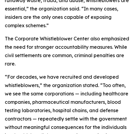
runaway waste, fraud, and abuse, whistleblowers are
essential,” the organization said. “In many cases,
insiders are the only ones capable of exposing
complex schemes.”
The Corporate Whistleblower Center also emphasized
the need for stronger accountability measures. While
civil settlements are common, criminal penalties are
rare.
“For decades, we have recruited and developed
whistleblowers,” the organization stated. “Too often,
we see the same corporations — including healthcare
companies, pharmaceutical manufacturers, blood
testing laboratories, hospital chains, and defense
contractors — repeatedly settle with the government
without meaningful consequences for the individuals