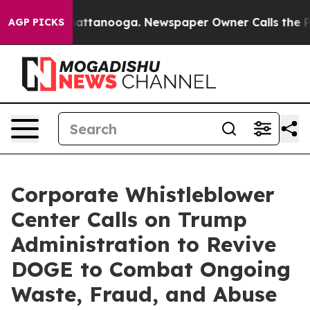
s in Chattanooga. Newspaper Owner Calls the People 
AGP PICKS
Corporate Whistleblower
Center Calls on Trump
Administration to Revive
DOGE to Combat Ongoing
Waste, Fraud, and Abuse