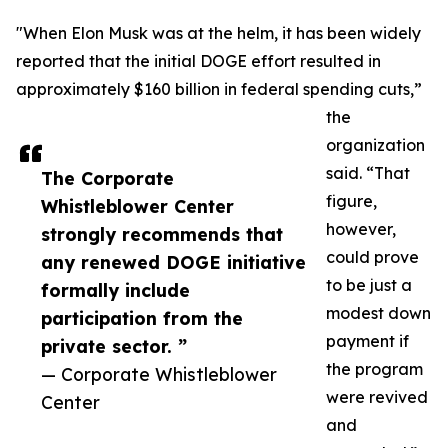
"When Elon Musk was at the helm, it has been widely
reported that the initial DOGE effort resulted in
approximately $160 billion in federal spending cuts,”
the
organization
said. “That
The Corporate
figure,
Whistleblower Center
however,
strongly recommends that
could prove
any renewed DOGE initiative
to be just a
formally include
modest down
participation from the
payment if
private sector. ”
the program
— Corporate Whistleblower
were revived
Center
and