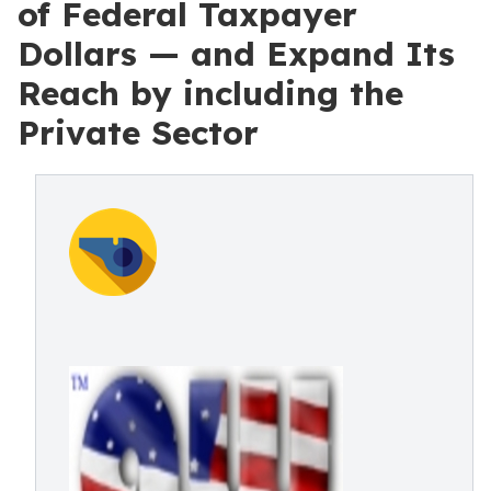
of Federal Taxpayer
Dollars — and Expand Its
Reach by including the
Private Sector