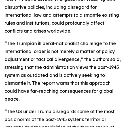
disruptive policies, including disregard for
international law and attempts to dismantle existing
rules and institutions, could profoundly affect
conflicts and crises worldwide.
“The Trumpian illiberal-nationalist challenge to the
international order is not merely a matter of policy
adjustment or tactical divergence,” the authors said,
stressing that the administration views the post-1945
system as outdated and is actively seeking to
dismantle it. The report warns that this approach
could have far-reaching consequences for global
peace.
“The US under Trump disregards some of the most
basic norms of the post-1945 system: territorial