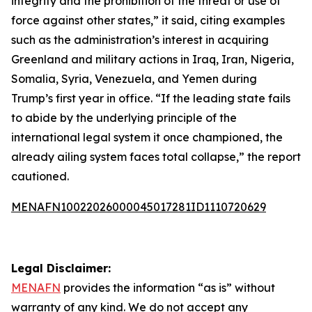
integrity and the prohibition of the threat or use of
force against other states,” it said, citing examples
such as the administration’s interest in acquiring
Greenland and military actions in Iraq, Iran, Nigeria,
Somalia, Syria, Venezuela, and Yemen during
Trump’s first year in office. “If the leading state fails
to abide by the underlying principle of the
international legal system it once championed, the
already ailing system faces total collapse,” the report
cautioned.
MENAFN10022026000045017281ID1110720629
Legal Disclaimer:
MENAFN
provides the information “as is” without
warranty of any kind. We do not accept any