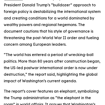
President Donald Trump’s “bulldozer” approach to
foreign policy is destabilizing the international system
and creating conditions for a world dominated by
wealthy powers and regional hegemons. The
document cautions that his style of governance is
threatening the post-World War II order and fueling
concern among European leaders.
“The world has entered a period of wrecking-ball
politics. More than 80 years after construction began,
the US-led postwar international order is now under
destruction,” the report said, highlighting the global
impact of Washington’s current agenda.
The report’s cover features an elephant, symbolizing
the Trump administration as “the elephant in the
room” in world affairs. It argues that Washington’s