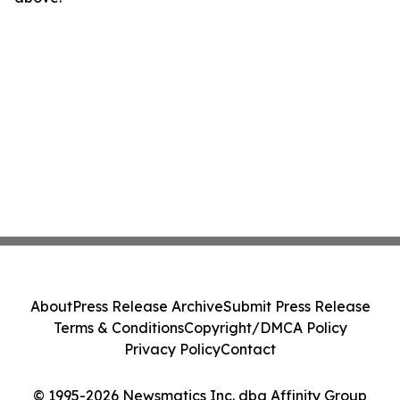
About
Press Release Archive
Submit Press Release
Terms & Conditions
Copyright/DMCA Policy
Privacy Policy
Contact
© 1995-2026 Newsmatics Inc. dba Affinity Group