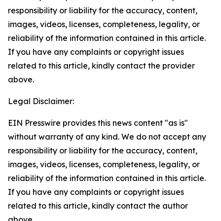
responsibility or liability for the accuracy, content,
images, videos, licenses, completeness, legality, or
reliability of the information contained in this article.
If you have any complaints or copyright issues
related to this article, kindly contact the provider
above.
Legal Disclaimer:
EIN Presswire provides this news content "as is"
without warranty of any kind. We do not accept any
responsibility or liability for the accuracy, content,
images, videos, licenses, completeness, legality, or
reliability of the information contained in this article.
If you have any complaints or copyright issues
related to this article, kindly contact the author
above.