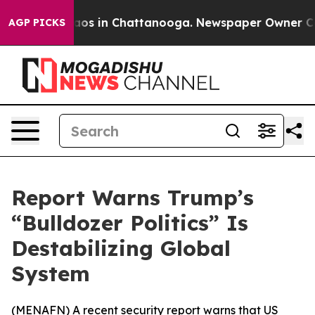
ollapse
Chaos in Chattanooga. Newspaper Owner Calls 
AGP PICKS
Report Warns Trump’s
“Bulldozer Politics” Is
Destabilizing Global
System
(
MENAFN
) A recent security report warns that US