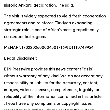
historic Ankara declaration," he said.
The visit is widely expected to yield fresh cooperation
agreements and reinforce Türkiye's expanding
strategic role in one of Africa's most geopolitically
consequential regions.
MENAFN17022026000045017169ID1110749954
Legal Disclaimer:
EIN Presswire provides this news content "as is"
without warranty of any kind. We do not accept any
responsibility or liability for the accuracy, content,
images, videos, licenses, completeness, legality, or
reliability of the information contained in this article.
If you have any complaints or copyright issues