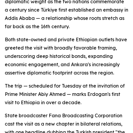
diplomatic weight as the two nations commemorate
a century since Türkiye first established an embassy in
Addis Ababa — a relationship whose roots stretch as
far back as the 16th century.
Both state-owned and private Ethiopian outlets have
greeted the visit with broadly favorable framing,
underscoring deep historical bonds, expanding
economic engagement, and Ankara's increasingly
assertive diplomatic footprint across the region.
The trip — scheduled for Tuesday at the invitation of
Prime Minister Abiy Ahmed — marks Erdogan's first
visit to Ethiopia in over a decade.
State broadcaster Fana Broadcasting Corporation
cast the visit as a new chapter in bilateral relations,
with one headline dubbing the Turkish president "the