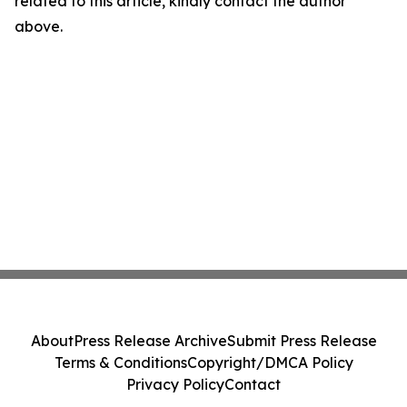
related to this article, kindly contact the author
above.
About
Press Release Archive
Submit Press Release
Terms & Conditions
Copyright/DMCA Policy
Privacy Policy
Contact