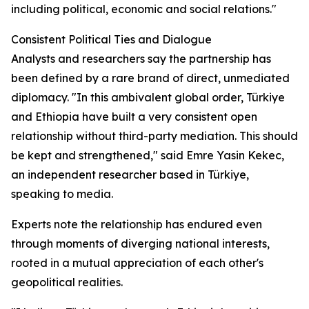
including political, economic and social relations."
Consistent Political Ties and Dialogue
Analysts and researchers say the partnership has
been defined by a rare brand of direct, unmediated
diplomacy. "In this ambivalent global order, Türkiye
and Ethiopia have built a very consistent open
relationship without third-party mediation. This should
be kept and strengthened," said Emre Yasin Kekec,
an independent researcher based in Türkiye,
speaking to media.
Experts note the relationship has endured even
through moments of diverging national interests,
rooted in a mutual appreciation of each other's
geopolitical realities.