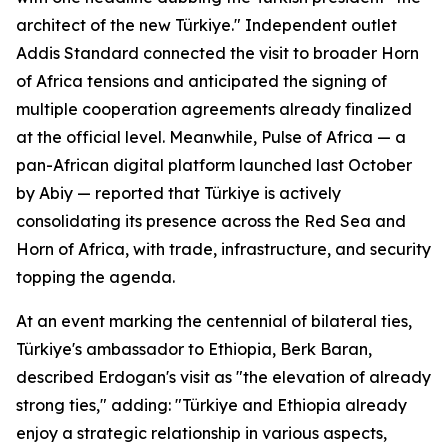
architect of the new Türkiye." Independent outlet
Addis Standard connected the visit to broader Horn
of Africa tensions and anticipated the signing of
multiple cooperation agreements already finalized
at the official level. Meanwhile, Pulse of Africa — a
pan-African digital platform launched last October
by Abiy — reported that Türkiye is actively
consolidating its presence across the Red Sea and
Horn of Africa, with trade, infrastructure, and security
topping the agenda.
At an event marking the centennial of bilateral ties,
Türkiye's ambassador to Ethiopia, Berk Baran,
described Erdogan's visit as "the elevation of already
strong ties," adding: "Türkiye and Ethiopia already
enjoy a strategic relationship in various aspects,