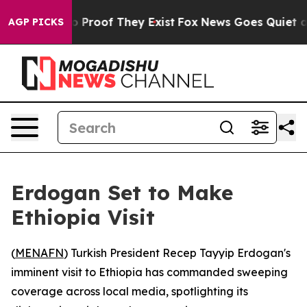
t Offers no Proof They Exist
Fox News Goes Quiet as '
AGP PICKS
Erdogan Set to Make
Ethiopia Visit
(
MENAFN
) Turkish President Recep Tayyip Erdogan's
imminent visit to Ethiopia has commanded sweeping
coverage across local media, spotlighting its