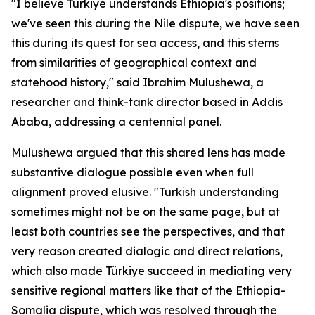
"I believe Türkiye understands Ethiopia's positions;
we've seen this during the Nile dispute, we have seen
this during its quest for sea access, and this stems
from similarities of geographical context and
statehood history," said Ibrahim Mulushewa, a
researcher and think-tank director based in Addis
Ababa, addressing a centennial panel.
Mulushewa argued that this shared lens has made
substantive dialogue possible even when full
alignment proved elusive. "Turkish understanding
sometimes might not be on the same page, but at
least both countries see the perspectives, and that
very reason created dialogic and direct relations,
which also made Türkiye succeed in mediating very
sensitive regional matters like that of the Ethiopia-
Somalia dispute, which was resolved through the