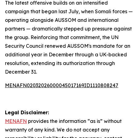
The latest offensive builds on an intensified
campaign that began last July, when Somali forces —
operating alongside AUSSOM and international
partners — dramatically stepped up pressure against
the group. Reinforcing that commitment, the UN
Security Council renewed AUSSOM's mandate for an
additional year in December through a UK-backed
resolution, extending its authorization through
December 31.
MENAFN02032026000045017169ID1110808247
Legal Disclaimer:
MENAFN
provides the information “as is” without
warranty of any kind. We do not accept any