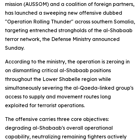
mission (AUSSOM) and a coalition of foreign partners,
has launched a sweeping new offensive dubbed
"Operation Rolling Thunder" across southern Somalia,
targeting entrenched strongholds of the al-Shabaab
terror network, the Defense Ministry announced
Sunday.
According to the ministry, the operation is zeroing in
on dismantling critical al-Shabaab positions
throughout the Lower Shabelle region while
simultaneously severing the al-Qaeda-linked group's
access to supply and movement routes long
exploited for terrorist operations.
The offensive carries three core objectives:
degrading al-Shabaab's overall operational
capability, neutralizing remaining fighters actively