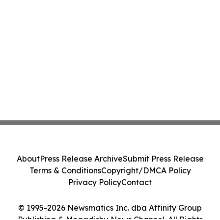
About
Press Release Archive
Submit Press Release
Terms & Conditions
Copyright/DMCA Policy
Privacy Policy
Contact
© 1995-2026 Newsmatics Inc. dba Affinity Group
Publishing & Mogadishu News Channel. All Rights