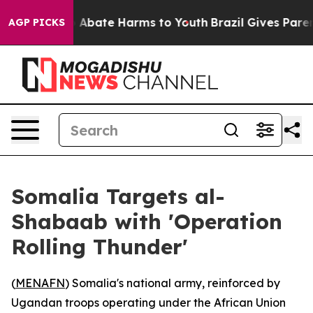
ion Fund to Abate Harms to Youth
Brazil Gives Parents
AGP PICKS
Somalia Targets al-
Shabaab with 'Operation
Rolling Thunder'
(
MENAFN
) Somalia's national army, reinforced by
Ugandan troops operating under the African Union