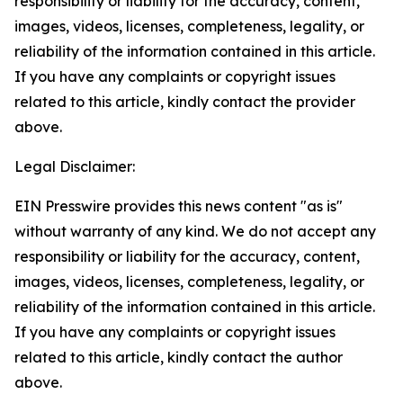
responsibility or liability for the accuracy, content,
images, videos, licenses, completeness, legality, or
reliability of the information contained in this article.
If you have any complaints or copyright issues
related to this article, kindly contact the provider
above.
Legal Disclaimer:
EIN Presswire provides this news content "as is"
without warranty of any kind. We do not accept any
responsibility or liability for the accuracy, content,
images, videos, licenses, completeness, legality, or
reliability of the information contained in this article.
If you have any complaints or copyright issues
related to this article, kindly contact the author
above.