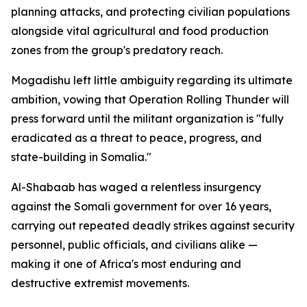
planning attacks, and protecting civilian populations
alongside vital agricultural and food production
zones from the group's predatory reach.
Mogadishu left little ambiguity regarding its ultimate
ambition, vowing that Operation Rolling Thunder will
press forward until the militant organization is "fully
eradicated as a threat to peace, progress, and
state-building in Somalia."
Al-Shabaab has waged a relentless insurgency
against the Somali government for over 16 years,
carrying out repeated deadly strikes against security
personnel, public officials, and civilians alike —
making it one of Africa's most enduring and
destructive extremist movements.