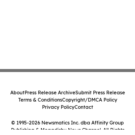
About
Press Release Archive
Submit Press Release
Terms & Conditions
Copyright/DMCA Policy
Privacy Policy
Contact
© 1995-2026 Newsmatics Inc. dba Affinity Group
Publishing & Mogadishu News Channel. All Rights