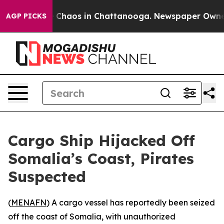
al Collapse
Chaos in Chattanooga. Newspaper Owner Ca
AGP PICKS
Cargo Ship Hijacked Off
Somalia’s Coast, Pirates
Suspected
(
MENAFN
) A cargo vessel has reportedly been seized
off the coast of Somalia, with unauthorized