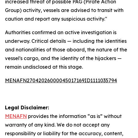
increased threat of possible PAG (Pirate Action
Group) activity, vessels are advised to transit with
caution and report any suspicious activity."
Authorities confirmed an active investigation is
underway. Critical details — including the identities
and nationalities of those aboard, the nature of the
vessel's cargo, and the identity of the hijackers —
remain undisclosed at this stage.
MENAFN27042026000045017169ID1111035794
Legal Disclaimer:
MENAFN
provides the information “as is” without
warranty of any kind. We do not accept any
responsibility or liability for the accuracy, content,