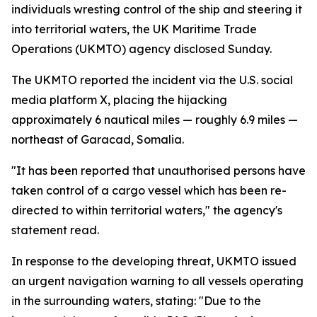
individuals wresting control of the ship and steering it
into territorial waters, the UK Maritime Trade
Operations (UKMTO) agency disclosed Sunday.
The UKMTO reported the incident via the U.S. social
media platform X, placing the hijacking
approximately 6 nautical miles — roughly 6.9 miles —
northeast of Garacad, Somalia.
"It has been reported that unauthorised persons have
taken control of a cargo vessel which has been re-
directed to within territorial waters," the agency's
statement read.
In response to the developing threat, UKMTO issued
an urgent navigation warning to all vessels operating
in the surrounding waters, stating: "Due to the