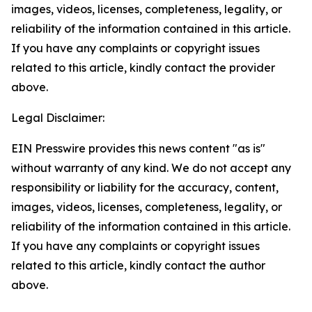
images, videos, licenses, completeness, legality, or
reliability of the information contained in this article.
If you have any complaints or copyright issues
related to this article, kindly contact the provider
above.
Legal Disclaimer:
EIN Presswire provides this news content "as is"
without warranty of any kind. We do not accept any
responsibility or liability for the accuracy, content,
images, videos, licenses, completeness, legality, or
reliability of the information contained in this article.
If you have any complaints or copyright issues
related to this article, kindly contact the author
above.