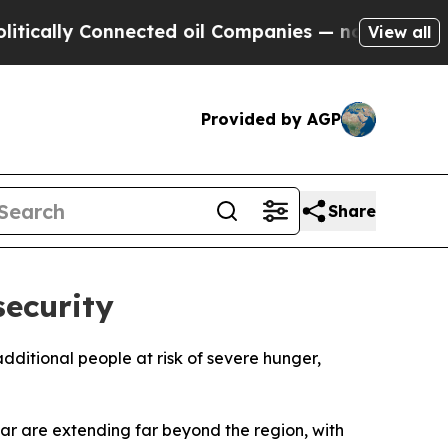
cally Connected oil Companies — not Taxpayers —
View all
Provided by AGP
Share
security
 additional people at risk of severe hunger,
r are extending far beyond the region, with