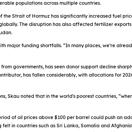
nerable populations across multiple countries.
of the Strait of Hormuz has significantly increased fuel p
lobally. The disruption has also affected fertilizer exports
Sudan.
ith major funding shortfalls. “In many places, we’re alread
s from governments, has seen donor support decline sharply
contributor, has fallen considerably, with allocations for 2
s, Skau noted that in the world's poorest countries, “when
od of oil prices above $100 per barrel could push an addi
g felt in countries such as Sri Lanka, Somalia and Afghani