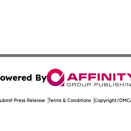
owered By
ubmit Press Release
Terms & Conditions
Copyright/DMCA
nc. dba Affinity Group Publishing & Mogadishu News Chan
Cookie Settings / Your Privacy Choices