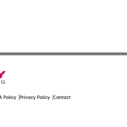
 Policy
Privacy Policy
Contact
nel. All Rights Reserved.