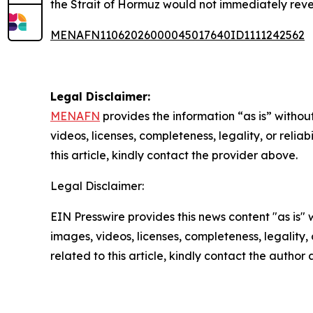
the Strait of Hormuz would not immediately rev
MENAFN11062026000045017640ID1111242562
Legal Disclaimer:
MENAFN
provides the information “as is” without
videos, licenses, completeness, legality, or reliab
this article, kindly contact the provider above.
Legal Disclaimer:
EIN Presswire provides this news content "as is" 
images, videos, licenses, completeness, legality, o
related to this article, kindly contact the author