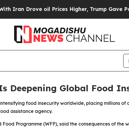
 Iran Drove oil Prices Higher, Trump Gave Politi
Is Deepening Global Food In
 intensifying food insecurity worldwide, placing millions of
 food assistance agency.
ld Food Programme (WFP), said the consequences of the wa