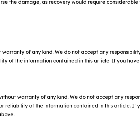
erse the damage, as recovery would require considerable 
 warranty of any kind. We do not accept any responsibility 
ility of the information contained in this article. If you ha
without warranty of any kind. We do not accept any responsib
r reliability of the information contained in this article. I
 above.