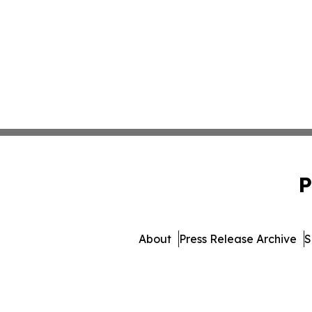
P
About
Press Release Archive
S
© 1995-2026 Newsmatics I