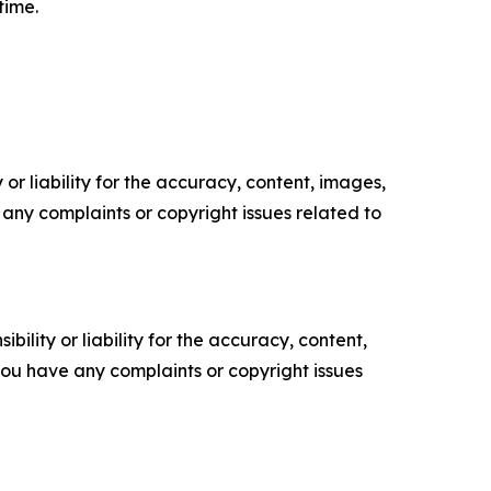
time.
or liability for the accuracy, content, images,
ve any complaints or copyright issues related to
ility or liability for the accuracy, content,
f you have any complaints or copyright issues