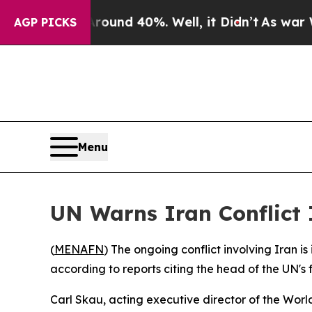
 Floor Around 40%. Well, it Didn’t
As war With
AGP PICKS
Menu
UN Warns Iran Conflict 
(
MENAFN
) The ongoing conflict involving Iran is
according to reports citing the head of the UN's
Carl Skau, acting executive director of the Wor