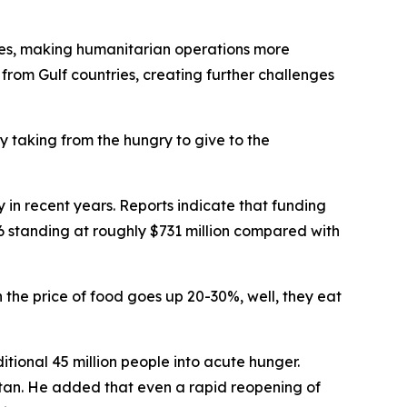
rices, making humanitarian operations more
 from Gulf countries, creating further challenges
y taking from the hungry to give to the
 in recent years. Reports indicate that funding
026 standing at roughly $731 million compared with
 the price of food goes up 20-30%, well, they eat
tional 45 million people into acute hunger.
stan. He added that even a rapid reopening of