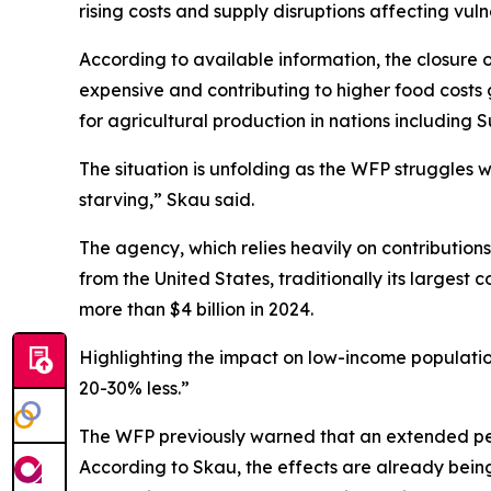
rising costs and supply disruptions affecting vul
According to available information, the closure 
expensive and contributing to higher food costs g
for agricultural production in nations including 
The situation is unfolding as the WFP struggles w
starving,” Skau said.
The agency, which relies heavily on contribution
from the United States, traditionally its largest 
more than $4 billion in 2024.
Highlighting the impact on low-income population
20-30% less.”
The WFP previously warned that an extended peri
According to Skau, the effects are already bein