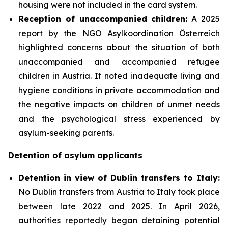
housing were not included in the card system.
Reception of unaccompanied children:
A 2025
report by the NGO Asylkoordination Österreich
highlighted concerns about the situation of both
unaccompanied and accompanied refugee
children in Austria. It noted inadequate living and
hygiene conditions in private accommodation and
the negative impacts on children of unmet needs
and the psychological stress experienced by
asylum-seeking parents.
Detention of asylum applicants
Detention in view of Dublin transfers to Italy:
No Dublin transfers from Austria to Italy took place
between late 2022 and 2025. In April 2026,
authorities reportedly began detaining potential