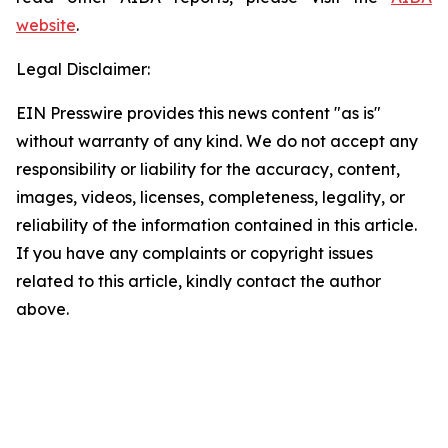
website
.
Legal Disclaimer:
EIN Presswire provides this news content "as is"
without warranty of any kind. We do not accept any
responsibility or liability for the accuracy, content,
images, videos, licenses, completeness, legality, or
reliability of the information contained in this article.
If you have any complaints or copyright issues
related to this article, kindly contact the author
above.