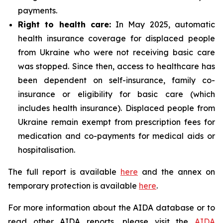
payments.
Right to health care:
In May 2025, automatic
health insurance coverage for displaced people
from Ukraine who were not receiving basic care
was stopped. Since then, access to healthcare has
been dependent on self-insurance, family co-
insurance or eligibility for basic care (which
includes health insurance). Displaced people from
Ukraine remain exempt from prescription fees for
medication and co-payments for medical aids or
hospitalisation.
The full report is available
here
and the annex on
temporary protection is available
here
.
For more information about the AIDA database or to
read other AIDA reports, please visit the
AIDA