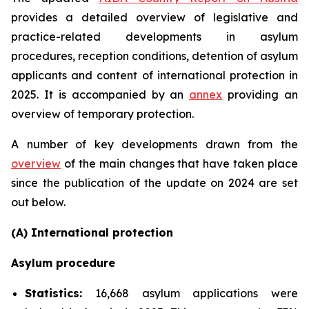
provides a detailed overview of legislative and
practice-related developments in asylum
procedures, reception conditions, detention of asylum
applicants and content of international protection in
2025. It is accompanied by an
annex
providing an
overview of temporary protection.
A number of key developments drawn from the
overview
of the main changes that have taken place
since the publication of the update on 2024 are set
out below.
(A) International protection
Asylum procedure
Statistics:
16,668 asylum applications were