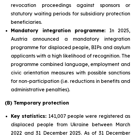
revocation proceedings against sponsors or
statutory waiting periods for subsidiary protection
beneficiaries.
Mandatory integration programme:
In 2025,
Austria announced a mandatory integration
programme for displaced people, BIPs and asylum
applicants with a high likelihood of recognition. The
programme combined language, employment and
civic orientation measures with possible sanctions
for non-participation (i.e. reductions in benefits and
administrative penalties).
(B) Temporary protection
Key statistics:
141,007 people were registered as
displaced people from Ukraine between March
2022 and 31 December 2025. As of 31 December