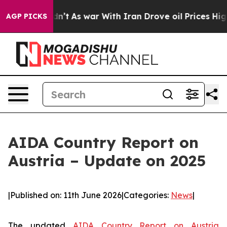
it Didn’t
As war With Iran Drove oil Prices Higher, T
AGP PICKS
AIDA Country Report on
Austria – Update on 2025
|
Published on: 11th June 2026
|
Categories:
News
|
The updated
AIDA Country Report on Austria