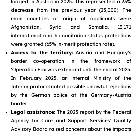
lodged in Austria in 2025. This represented a 33%
decrease from the previous year (25,000). The
main countries of origin of applicants were
Afghanistan, Syria and Somalia. 13,171
international and humanitarian status protections
were granted (65% in-merit protection rate).
Access to the territory:
Austria and Hungary’s
border co-operation in the framework of
‘Operation Fox was extended until the end of 2025.
In February 2025, an internal Ministry of the
Interior protocol noted possible unlawful rejections
by the German police at the Germany-Austria
border.
Legal assistance:
The 2025 report by the Federal
Agency for Care and Support Services’ Quality
Advisory Board raised concerns about the impacts