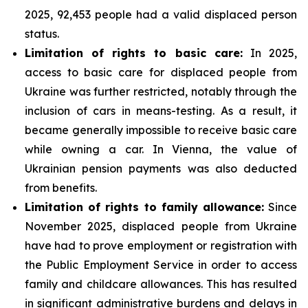
2025, 92,453 people had a valid displaced person
status.
Limitation of rights to basic care:
In 2025,
access to basic care for displaced people from
Ukraine was further restricted, notably through the
inclusion of cars in means-testing. As a result, it
became generally impossible to receive basic care
while owning a car. In Vienna, the value of
Ukrainian pension payments was also deducted
from benefits.
Limitation of rights to family allowance:
Since
November 2025, displaced people from Ukraine
have had to prove employment or registration with
the Public Employment Service in order to access
family and childcare allowances. This has resulted
in significant administrative burdens and delays in