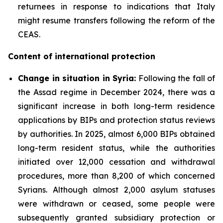
returnees in response to indications that Italy
might resume transfers following the reform of the
CEAS.
Content of international protection
Change in situation in Syria:
Following the fall of
the Assad regime in December 2024, there was a
significant increase in both long-term residence
applications by BIPs and protection status reviews
by authorities. In 2025, almost 6,000 BIPs obtained
long-term resident status, while the authorities
initiated over 12,000 cessation and withdrawal
procedures, more than 8,200 of which concerned
Syrians. Although almost 2,000 asylum statuses
were withdrawn or ceased, some people were
subsequently granted subsidiary protection or