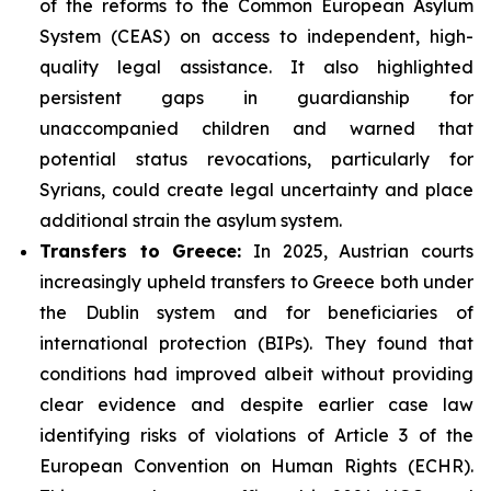
of the reforms to the Common European Asylum
System (CEAS) on access to independent, high-
quality legal assistance. It also highlighted
persistent gaps in guardianship for
unaccompanied children and warned that
potential status revocations, particularly for
Syrians, could create legal uncertainty and place
additional strain the asylum system.
Transfers to Greece:
In 2025, Austrian courts
increasingly upheld transfers to Greece both under
the Dublin system and for beneficiaries of
international protection (BIPs). They found that
conditions had improved albeit without providing
clear evidence and despite earlier case law
identifying risks of violations of Article 3 of the
European Convention on Human Rights (ECHR).