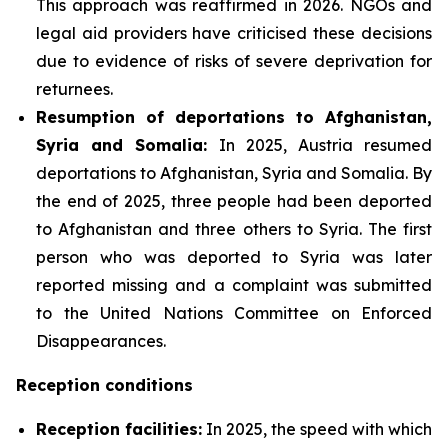
This approach was reaffirmed in 2026. NGOs and
legal aid providers have criticised these decisions
due to evidence of risks of severe deprivation for
returnees.
Resumption of deportations to Afghanistan,
Syria and Somalia:
In 2025, Austria resumed
deportations to Afghanistan, Syria and Somalia. By
the end of 2025, three people had been deported
to Afghanistan and three others to Syria. The first
person who was deported to Syria was later
reported missing and a complaint was submitted
to the United Nations Committee on Enforced
Disappearances.
Reception conditions
Reception facilities:
In 2025, the speed with which