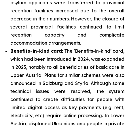
asylum applicants were transferred to provincial
reception facilities increased due to the overall
decrease in their numbers. However, the closure of
several provincial facilities continued to limit
reception capacity and complicate
accommodation arrangements.
Benefits-in-kind card:
The ‘Benefits-in-kind’ card,
which had been introduced in 2024, was expanded
in 2025, notably to all beneficiaries of basic care in
Upper Austria. Plans for similar schemes were also
announced in Salzburg and Styria. Although some
technical issues were resolved, the system
continued to create difficulties for people with
limited digital access as key payments (e.g. rent,
electricity, etc) require online processing. In Lower
Austria, displaced Ukrainians and people in private