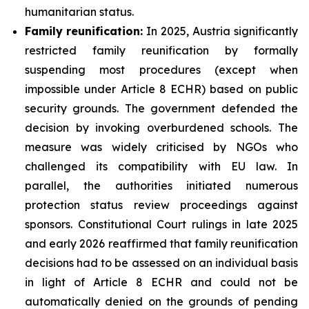
humanitarian status.
Family
reunification:
In 2025, Austria significantly
restricted family reunification by formally
suspending most procedures (except when
impossible under Article 8 ECHR) based on public
security grounds. The government defended the
decision by invoking overburdened schools. The
measure was widely criticised by NGOs who
challenged its compatibility with EU law. In
parallel, the authorities initiated numerous
protection status review proceedings against
sponsors. Constitutional Court rulings in late 2025
and early 2026 reaffirmed that family reunification
decisions had to be assessed on an individual basis
in light of Article 8 ECHR and could not be
automatically denied on the grounds of pending