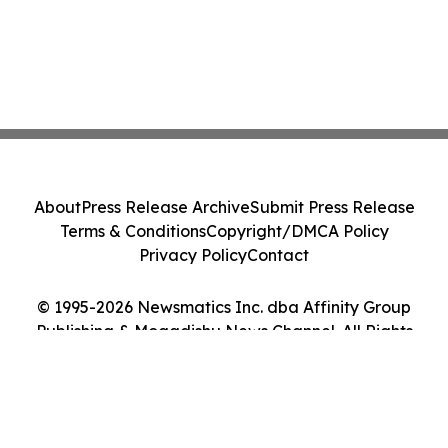
About
Press Release Archive
Submit Press Release
Terms & Conditions
Copyright/DMCA Policy
Privacy Policy
Contact
© 1995-2026 Newsmatics Inc. dba Affinity Group
Publishing & Mogadishu News Channel. All Rights
Reserved.
Cookie Settings / Your Privacy Choices