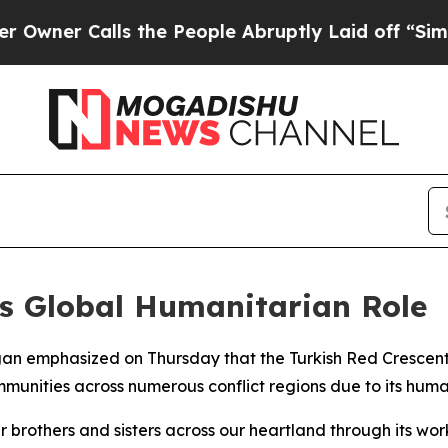
er Calls the People Abruptly Laid off “Simply
’s Global Humanitarian Role
gan emphasized on Thursday that the Turkish Red Crescent,
unities across numerous conflict regions due to its human
 brothers and sisters across our heartland through its wor