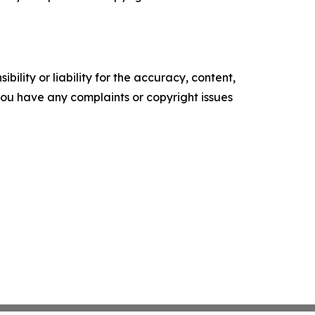
ility or liability for the accuracy, content,
f you have any complaints or copyright issues