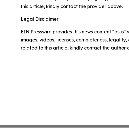
this article, kindly contact the provider above.
Legal Disclaimer:
EIN Presswire provides this news content "as is" 
images, videos, licenses, completeness, legality, o
related to this article, kindly contact the author