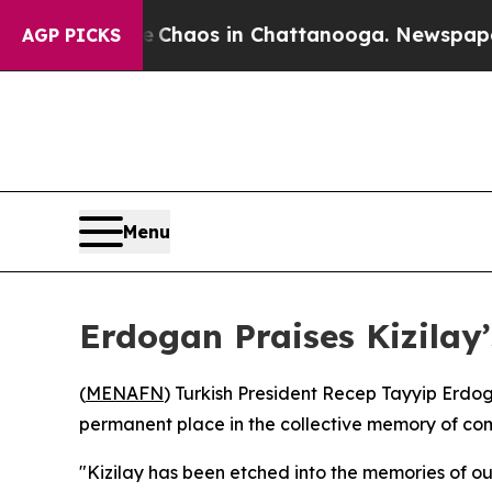
al Collapse
Chaos in Chattanooga. Newspaper Own
AGP PICKS
Menu
Erdogan Praises Kizilay
(
MENAFN
) Turkish President Recep Tayyip Erdo
permanent place in the collective memory of comm
"Kizilay has been etched into the memories of our