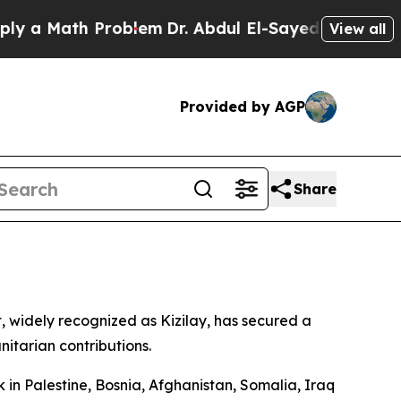
 a Math Problem
Dr. Abdul El-Sayed on Historic Mi
View all
Provided by AGP
Share
 widely recognized as Kizilay, has secured a
itarian contributions.
k in Palestine, Bosnia, Afghanistan, Somalia, Iraq