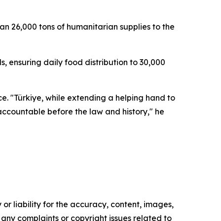
an 26,000 tons of humanitarian supplies to the
s, ensuring daily food distribution to 30,000
ce. "Türkiye, while extending a helping hand to
 accountable before the law and history," he
or liability for the accuracy, content, images,
ve any complaints or copyright issues related to