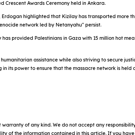
Red Crescent Awards Ceremony held in Ankara.
a, Erdogan highlighted that Kizilay has transported more th
 genocide network led by Netanyahu" persist.
y has provided Palestinians in Gaza with 15 million hot meal
 humanitarian assistance while also striving to secure justi
g in its power to ensure that the massacre network is held
 warranty of any kind. We do not accept any responsibility 
ility of the information contained in this article. If you ha