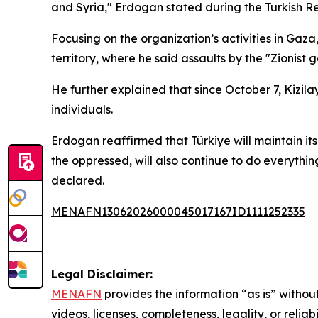
and Syria," Erdogan stated during the Turkish 
Focusing on the organization’s activities in Gaz
territory, where he said assaults by the "Zionist
He further explained that since October 7, Kizila
individuals.
Erdogan reaffirmed that Türkiye will maintain its
the oppressed, will also continue to do everythin
declared.
MENAFN13062026000045017167ID1111252335
Legal Disclaimer:
MENAFN
provides the information “as is” without
videos, licenses, completeness, legality, or reliab