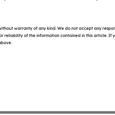
without warranty of any kind. We do not accept any responsib
r reliability of the information contained in this article. I
 above.