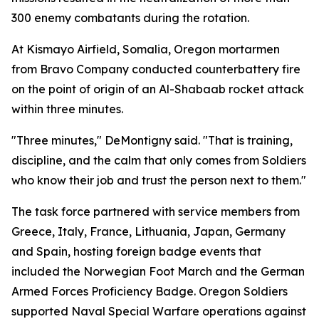
300 enemy combatants during the rotation.
At Kismayo Airfield, Somalia, Oregon mortarmen
from Bravo Company conducted counterbattery fire
on the point of origin of an Al-Shabaab rocket attack
within three minutes.
"Three minutes," DeMontigny said. "That is training,
discipline, and the calm that only comes from Soldiers
who know their job and trust the person next to them."
The task force partnered with service members from
Greece, Italy, France, Lithuania, Japan, Germany
and Spain, hosting foreign badge events that
included the Norwegian Foot March and the German
Armed Forces Proficiency Badge. Oregon Soldiers
supported Naval Special Warfare operations against