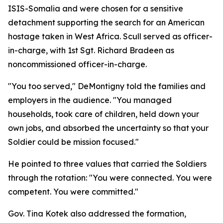
ISIS-Somalia and were chosen for a sensitive
detachment supporting the search for an American
hostage taken in West Africa. Scull served as officer-
in-charge, with 1st Sgt. Richard Bradeen as
noncommissioned officer-in-charge.
"You too served," DeMontigny told the families and
employers in the audience. "You managed
households, took care of children, held down your
own jobs, and absorbed the uncertainty so that your
Soldier could be mission focused."
He pointed to three values that carried the Soldiers
through the rotation: "You were connected. You were
competent. You were committed."
Gov. Tina Kotek also addressed the formation,