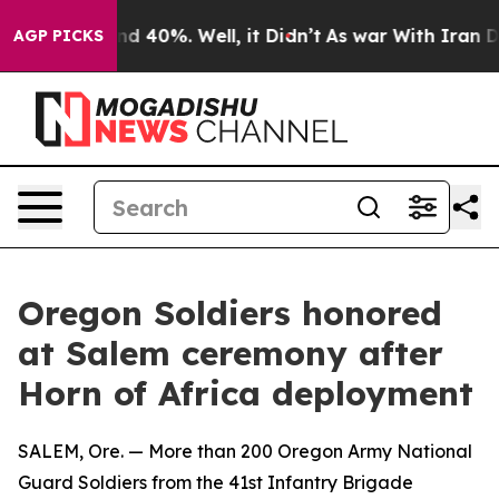
r Around 40%. Well, it Didn’t
As war With Iran Drove 
AGP PICKS
Oregon Soldiers honored
at Salem ceremony after
Horn of Africa deployment
SALEM, Ore. — More than 200 Oregon Army National
Guard Soldiers from the 41st Infantry Brigade