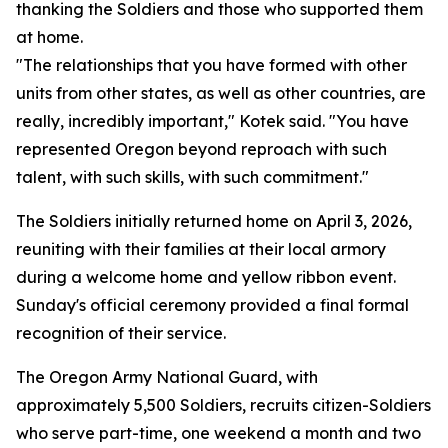
thanking the Soldiers and those who supported them
at home.
"The relationships that you have formed with other
units from other states, as well as other countries, are
really, incredibly important," Kotek said. "You have
represented Oregon beyond reproach with such
talent, with such skills, with such commitment."
The Soldiers initially returned home on April 3, 2026,
reuniting with their families at their local armory
during a welcome home and yellow ribbon event.
Sunday's official ceremony provided a final formal
recognition of their service.
The Oregon Army National Guard, with
approximately 5,500 Soldiers, recruits citizen-Soldiers
who serve part-time, one weekend a month and two