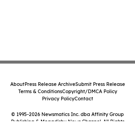
About
Press Release Archive
Submit Press Release
Terms & Conditions
Copyright/DMCA Policy
Privacy Policy
Contact
© 1995-2026 Newsmatics Inc. dba Affinity Group
Publishing & Mogadishu News Channel. All Rights
Reserved.