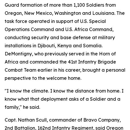
Guard formation of more than 1,100 Soldiers from
Oregon, New Mexico, Washington and Louisiana. The
task force operated in support of U.S. Special
Operations Command and U.S. Africa Command,
conducting security and base defense at military
installations in Djibouti, Kenya and Somalia.
DeMontigny, who previously served in the Horn of
Africa and commanded the 41st Infantry Brigade
Combat Team earlier in his career, brought a personal
perspective to the welcome home.
"I know the climate. I know the distance from home. I
know what that deployment asks of a Soldier and a
family," he said.
Capt. Nathan Scull, commander of Bravo Company,
2nd Battalion, 162nd Infantry Regiment, said Oregon