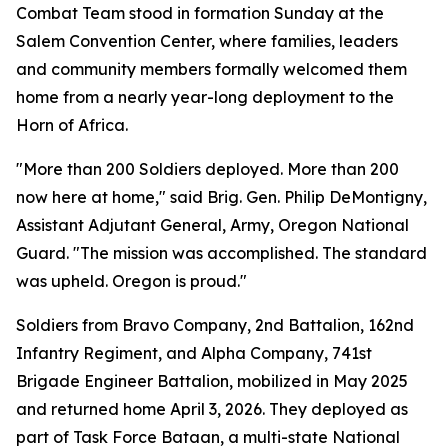
Combat Team stood in formation Sunday at the
Salem Convention Center, where families, leaders
and community members formally welcomed them
home from a nearly year-long deployment to the
Horn of Africa.
"More than 200 Soldiers deployed. More than 200
now here at home," said Brig. Gen. Philip DeMontigny,
Assistant Adjutant General, Army, Oregon National
Guard. "The mission was accomplished. The standard
was upheld. Oregon is proud."
Soldiers from Bravo Company, 2nd Battalion, 162nd
Infantry Regiment, and Alpha Company, 741st
Brigade Engineer Battalion, mobilized in May 2025
and returned home April 3, 2026. They deployed as
part of Task Force Bataan, a multi-state National