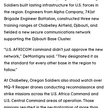
Soldiers built lasting infrastructure for U.S. forces in
the region. Engineers from Alpha Company, 741st
Brigade Engineer Battalion, constructed three new
training ranges at Chabelley Airfield, Djibouti, and
fielded a new secure communications network
supporting the Djibouti Base Cluster.
"U.S. AFRICOM command didn't just approve the new
network," DeMontigny said. "They designated it as
the standard for every other base in the region to
follow."
At Chabelley, Oregon Soldiers also stood watch over
MQ-9 Reaper drones conducting reconnaissance and
strike missions across the U.S. Africa Command and
U.S. Central Command areas of operation. Those
missions resulted in the neutralization of more than