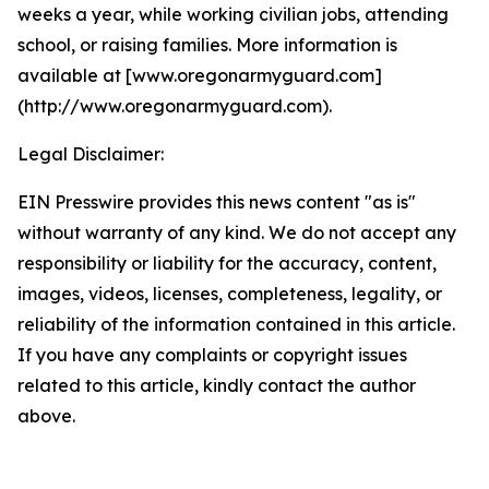
weeks a year, while working civilian jobs, attending
school, or raising families. More information is
available at [www.oregonarmyguard.com]
(http://www.oregonarmyguard.com).
Legal Disclaimer:
EIN Presswire provides this news content "as is"
without warranty of any kind. We do not accept any
responsibility or liability for the accuracy, content,
images, videos, licenses, completeness, legality, or
reliability of the information contained in this article.
If you have any complaints or copyright issues
related to this article, kindly contact the author
above.