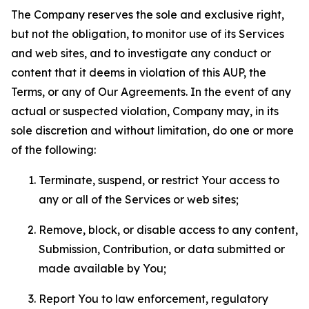
The Company reserves the sole and exclusive right,
but not the obligation, to monitor use of its Services
and web sites, and to investigate any conduct or
content that it deems in violation of this AUP, the
Terms, or any of Our Agreements. In the event of any
actual or suspected violation, Company may, in its
sole discretion and without limitation, do one or more
of the following:
Terminate, suspend, or restrict Your access to
any or all of the Services or web sites;
Remove, block, or disable access to any content,
Submission, Contribution, or data submitted or
made available by You;
Report You to law enforcement, regulatory