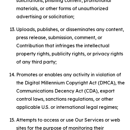
solicitations, phishing content, promotional
materials, or other forms of unauthorized
advertising or solicitation;
Uploads, publishes, or disseminates any content,
press release, submission, comment, or
Contribution that infringes the intellectual
property rights, publicity rights, or privacy rights
of any third party;
Promotes or enables any activity in violation of
the Digital Millennium Copyright Act (DMCA), the
Communications Decency Act (CDA), export
control laws, sanctions regulations, or other
applicable U.S. or international legal regimes;
Attempts to access or use Our Services or web
sites for the purpose of monitoring their