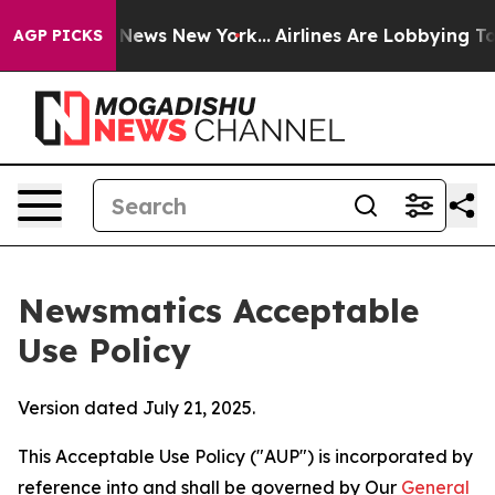
as CBS News New York...
Airlines Are Lobbying To Chang
AGP PICKS
Newsmatics Acceptable
Use Policy
Version dated July 21, 2025.
This Acceptable Use Policy ("AUP") is incorporated by
reference into and shall be governed by Our
General