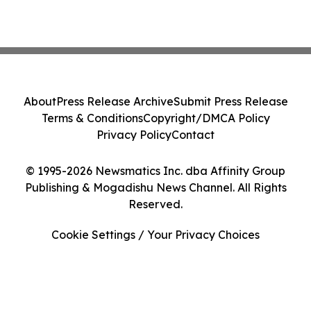
About
Press Release Archive
Submit Press Release
Terms & Conditions
Copyright/DMCA Policy
Privacy Policy
Contact
© 1995-2026 Newsmatics Inc. dba Affinity Group
Publishing & Mogadishu News Channel. All Rights
Reserved.
Cookie Settings / Your Privacy Choices