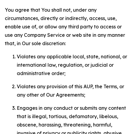
You agree that You shall not, under any
circumstances, directly or indirectly, access, use,
enable use of, or allow any third party to access or
use any Company Service or web site in any manner
that, in Our sole discretion:
Violates any applicable local, state, national, or
international law, regulation, or judicial or
administrative order;
Violates any provision of this AUP, the Terms, or
any other of Our Agreements;
Engages in any conduct or submits any content
that is illegal, tortious, defamatory, libelous,
obscene, harassing, threatening, harmful,
invasive of privacy or publicity rights, abusive,