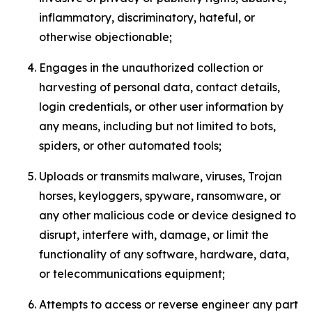
inflammatory, discriminatory, hateful, or
otherwise objectionable;
Engages in the unauthorized collection or
harvesting of personal data, contact details,
login credentials, or other user information by
any means, including but not limited to bots,
spiders, or other automated tools;
Uploads or transmits malware, viruses, Trojan
horses, keyloggers, spyware, ransomware, or
any other malicious code or device designed to
disrupt, interfere with, damage, or limit the
functionality of any software, hardware, data,
or telecommunications equipment;
Attempts to access or reverse engineer any part