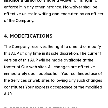
instance shall not constitute a waiver of its right to
enforce it in any other instance. No waiver shall be
effective unless in writing and executed by an officer
of the Company.
4. MODIFICATIONS
The Company reserves the right to amend or modify
this AUP at any time in its sole discretion. The current
version of this AUP will be made available at the
footer of Our web sites. All changes are effective
immediately upon publication. Your continued use of
the Services or web sites following any such changes
constitutes Your express acceptance of the modified
AUP.