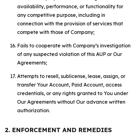
availability, performance, or functionality for
any competitive purpose, including in
connection with the provision of services that
compete with those of Company;
Fails to cooperate with Company’s investigation
of any suspected violation of this AUP or Our
Agreements;
Attempts to resell, sublicense, lease, assign, or
transfer Your Account, Paid Account, access
credentials, or any rights granted to You under
Our Agreements without Our advance written
authorization.
2. ENFORCEMENT AND REMEDIES