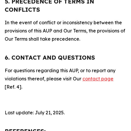
5. PRECEDENCE OF TERMS IN
CONFLICTS
In the event of conflict or inconsistency between the
provisions of this AUP and Our Terms, the provisions of
Our Terms shall take precedence.
6. CONTACT AND QUESTIONS
For questions regarding this AUP, or to report any
violations thereof, please visit Our
contact page
[Ref. 4].
Last update: July 21, 2025.