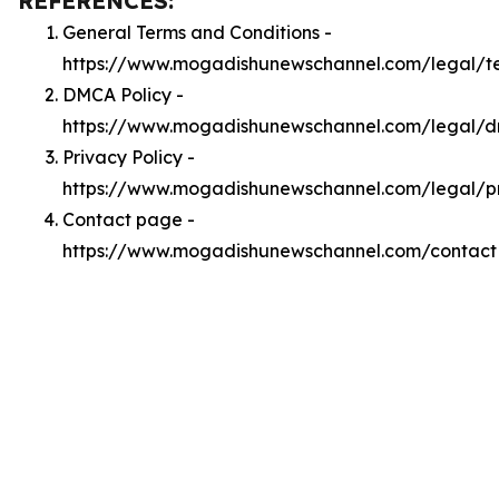
REFERENCES:
General Terms and Conditions -
https://www.mogadishunewschannel.com/legal/t
DMCA Policy -
https://www.mogadishunewschannel.com/legal/
Privacy Policy -
https://www.mogadishunewschannel.com/legal/p
Contact page -
https://www.mogadishunewschannel.com/contact