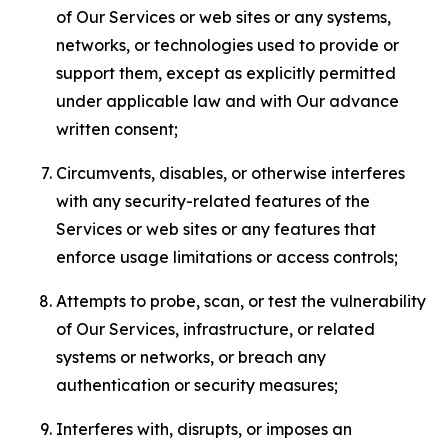
of Our Services or web sites or any systems,
networks, or technologies used to provide or
support them, except as explicitly permitted
under applicable law and with Our advance
written consent;
Circumvents, disables, or otherwise interferes
with any security-related features of the
Services or web sites or any features that
enforce usage limitations or access controls;
Attempts to probe, scan, or test the vulnerability
of Our Services, infrastructure, or related
systems or networks, or breach any
authentication or security measures;
Interferes with, disrupts, or imposes an