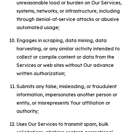
unreasonable load or burden on Our Services,
systems, networks, or infrastructure, including
through denial-of-service attacks or abusive
automated usage;
Engages in scraping, data mining, data
harvesting, or any similar activity intended to
collect or compile content or data from the
Services or web sites without Our advance
written authorization;
Submits any false, misleading, or fraudulent
information, impersonates another person or
entity, or misrepresents Your affiliation or
authority;
Uses Our Services to transmit spam, bulk