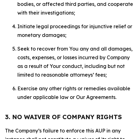
bodies, or affected third parties, and cooperate
with their investigations;
Initiate legal proceedings for injunctive relief or
monetary damages;
Seek to recover from You any and all damages,
costs, expenses, or losses incurred by Company
as a result of Your conduct, including but not
limited to reasonable attorneys’ fees;
Exercise any other rights or remedies available
under applicable law or Our Agreements.
3. NO WAIVER OF COMPANY RIGHTS
The Company’s failure to enforce this AUP in any