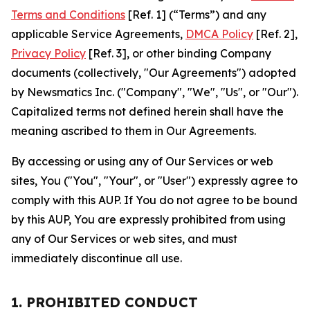
Terms and Conditions
[Ref. 1] (“Terms”) and any
applicable Service Agreements,
DMCA Policy
[Ref. 2],
Privacy Policy
[Ref. 3], or other binding Company
documents (collectively, "Our Agreements") adopted
by Newsmatics Inc. ("Company", "We", "Us", or "Our").
Capitalized terms not defined herein shall have the
meaning ascribed to them in Our Agreements.
By accessing or using any of Our Services or web
sites, You ("You", "Your", or "User") expressly agree to
comply with this AUP. If You do not agree to be bound
by this AUP, You are expressly prohibited from using
any of Our Services or web sites, and must
immediately discontinue all use.
1. PROHIBITED CONDUCT